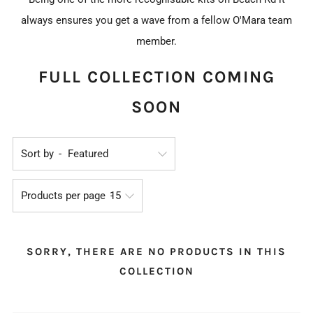
always ensures you get a wave from a fellow O'Mara team
member.
FULL COLLECTION COMING
SOON
Sort by
Products per page
SORRY, THERE ARE NO PRODUCTS IN THIS
COLLECTION