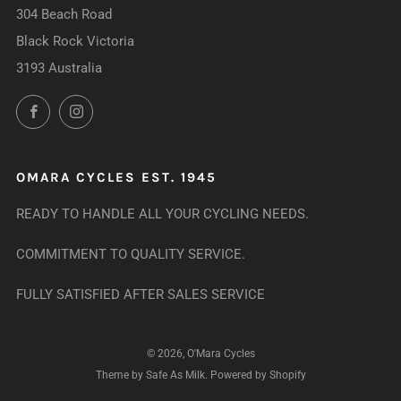
304 Beach Road
Black Rock Victoria
3193 Australia
Facebook
Instagram
OMARA CYCLES EST. 1945
READY TO HANDLE ALL YOUR CYCLING NEEDS.
COMMITMENT TO QUALITY SERVICE.
FULLY SATISFIED AFTER SALES SERVICE
© 2026, O'Mara Cycles
Theme by Safe As Milk
.
Powered by Shopify