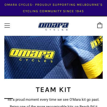
OMARA CYCLES- PROUDLY SUPPORTING MELBOURNE'S
CYCLING COMMUNITY SINCE 1945
C
Menu
TEAM KIT
Its a proud moment every time we see O'Mara kit go past.
Being one of the more recognisable kits on Beach Rd it