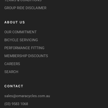
TERMS & CONDITIONS
GROUP RIDE DISCLAIMER
ABOUT US
OUR COMMITMENT
BICYCLE SERVICING
PERFORMANCE FITTING
MEMBERSHIP DISCOUNTS
CAREERS
SEARCH
CONTACT
sales@omaracycles.com.au
(03) 9583 1068