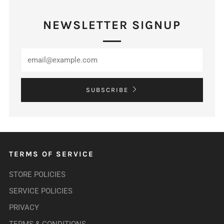
NEWSLETTER SIGNUP
SUBSCRIBE
TERMS OF SERVICE
STORE POLICIES
SERVICE POLICIES
PRIVACY