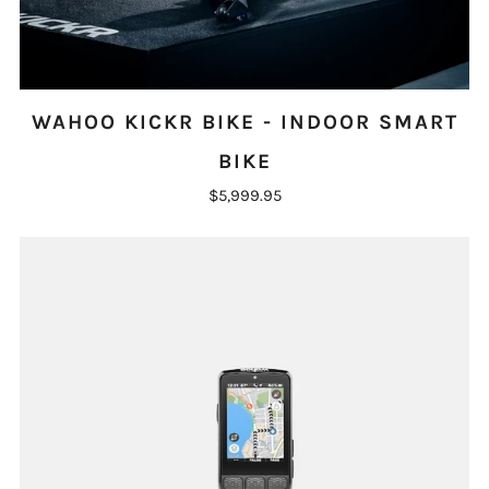
WAHOO KICKR BIKE - INDOOR SMART
BIKE
$5,999.95