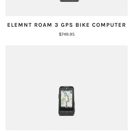
ELEMNT ROAM 3 GPS BIKE COMPUTER
$749.95