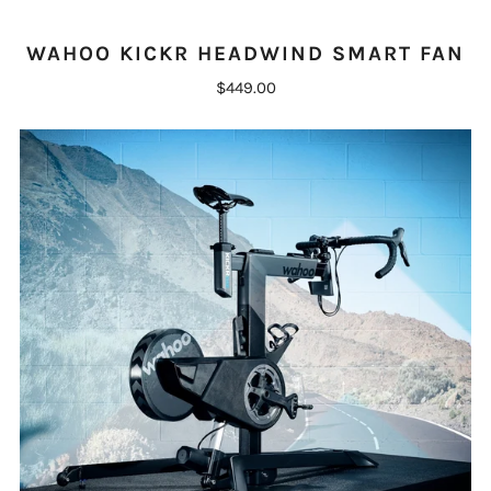
WAHOO KICKR HEADWIND SMART FAN
$449.00