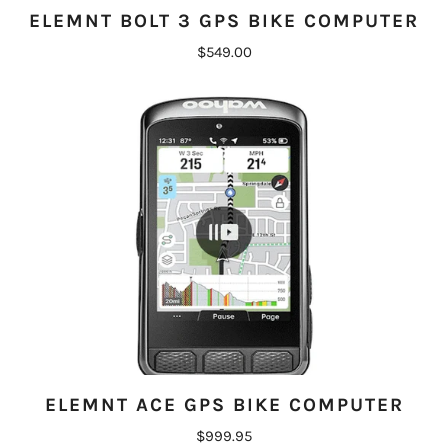
ELEMNT BOLT 3 GPS BIKE COMPUTER
$549.00
ELEMNT ACE GPS BIKE COMPUTER
$999.95