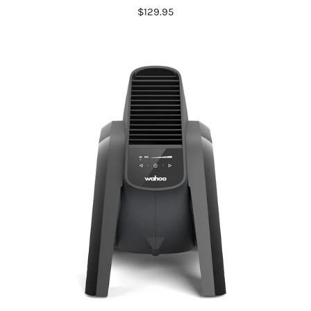
$129.95