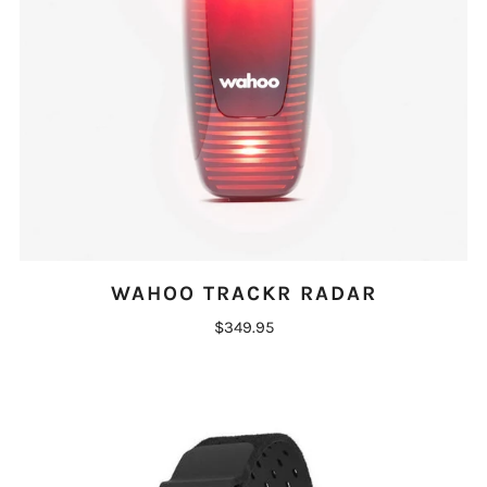
WAHOO TRACKR RADAR
$349.95