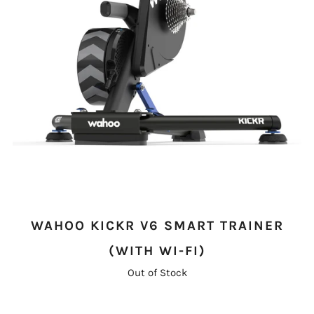
WAHOO KICKR V6 SMART TRAINER
(WITH WI-FI)
Out of Stock