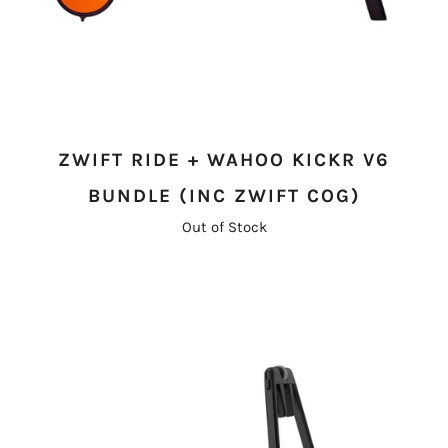
ZWIFT RIDE + WAHOO KICKR V6
BUNDLE (INC ZWIFT COG)
Out of Stock