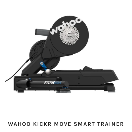
WAHOO KICKR MOVE SMART TRAINER