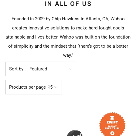
IN ALL OF US
Founded in 2009 by Chip Hawkins in Atlanta, GA, Wahoo
creates innovative solutions to make hard fought goals
attainable and lives better. Wahoo was built on the foundation
of simplicity and the mindset that “there’s got to be a better
way.”
Sort by
Products per page