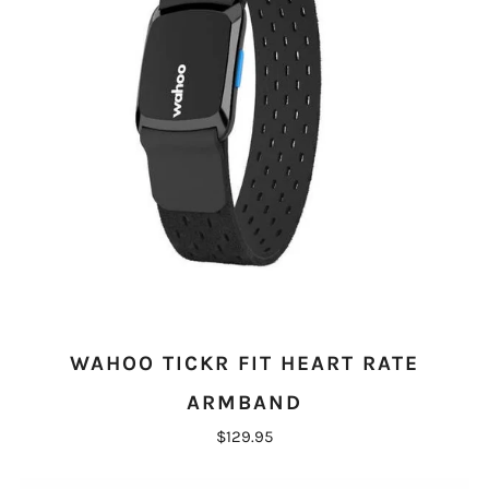
WAHOO TICKR FIT HEART RATE
ARMBAND
$129.95