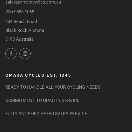
sales@omaracycles.com.au
(03) 9583 1068
304 Beach Road
Black Rock Victoria
3193 Australia
Facebook
Instagram
OMARA CYCLES EST. 1945
READY TO HANDLE ALL YOUR CYCLING NEEDS.
COMMITMENT TO QUALITY SERVICE.
FULLY SATISFIED AFTER SALES SERVICE