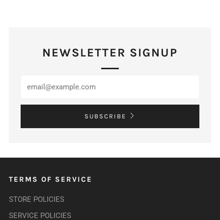
NEWSLETTER SIGNUP
SUBSCRIBE
TERMS OF SERVICE
STORE POLICIES
SERVICE POLICIES