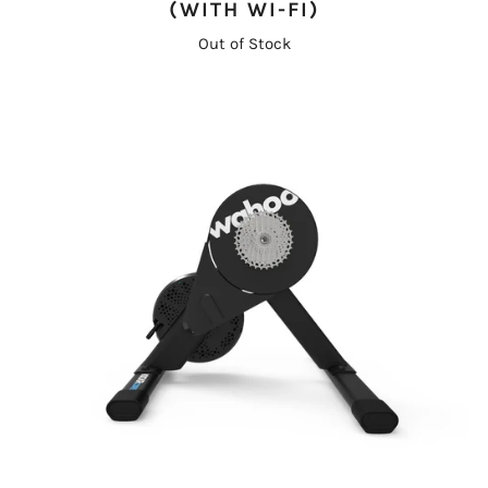
(WITH WI-FI)
Out of Stock