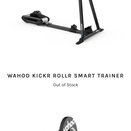
WAHOO KICKR ROLLR SMART TRAINER
Out of Stock