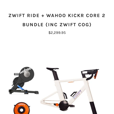
ZWIFT RIDE + WAHOO KICKR CORE 2
BUNDLE (INC ZWIFT COG)
$2,299.95