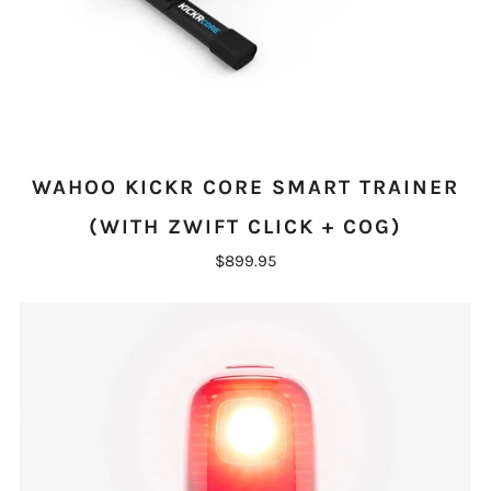
WAHOO KICKR CORE SMART TRAINER
(WITH ZWIFT CLICK + COG)
$899.95