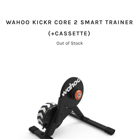
WAHOO KICKR CORE 2 SMART TRAINER
(+CASSETTE)
Out of Stock