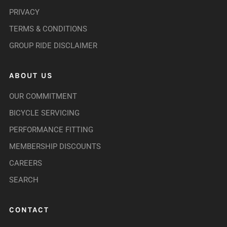
PRIVACY
TERMS & CONDITIONS
GROUP RIDE DISCLAIMER
ABOUT US
OUR COMMITMENT
BICYCLE SERVICING
PERFORMANCE FITTING
MEMBERSHIP DISCOUNTS
CAREERS
SEARCH
CONTACT