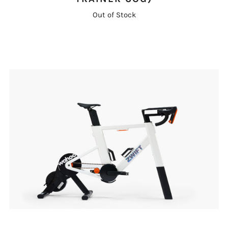
Out of Stock