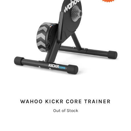
WAHOO KICKR CORE TRAINER
Out of Stock