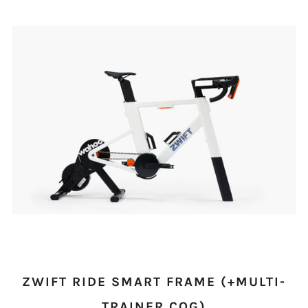
ZWIFT RIDE SMART FRAME (+MULTI-
TRAINER COG)