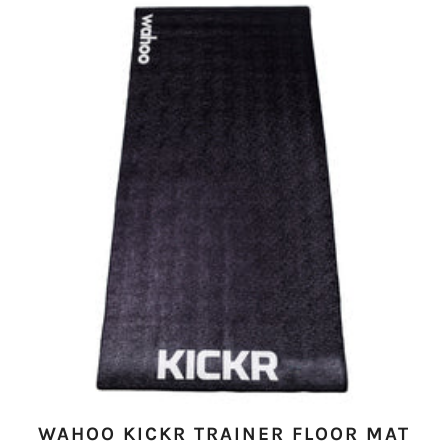
WAHOO KICKR TRAINER FLOOR MAT