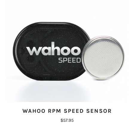
WAHOO RPM SPEED SENSOR
$57.95