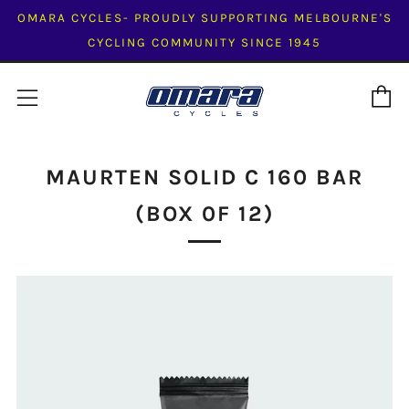
OMARA CYCLES- PROUDLY SUPPORTING MELBOURNE'S
CYCLING COMMUNITY SINCE 1945
C
Menu
MAURTEN SOLID C 160 BAR
(BOX 0F 12)