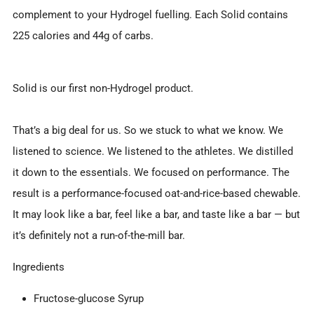
complement to your Hydrogel fuelling. Each Solid contains
225 calories and 44g of carbs.
Solid is our first non-Hydrogel product.
That’s a big deal for us. So we stuck to what we know. We
listened to science. We listened to the athletes. We distilled
it down to the essentials. We focused on performance. The
result is a performance-focused oat-and-rice-based chewable.
It may look like a bar, feel like a bar, and taste like a bar — but
it’s definitely not a run-of-the-mill bar.
Ingredients
Fructose-glucose Syrup