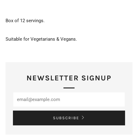
Box of 12 servings.
Suitable for Vegetarians & Vegans.
NEWSLETTER SIGNUP
SUBSCRIBE