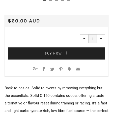
REGULAR
$60.00 AUD
PRICE
Reduce
Increa
item
item
−
+
quantity
quanti
by
by
one
one
BUY NOW
Facebook
Twitter
Pinterest
Fancy
Email
Google+
Back to basics. Solid reinvents by removing everything but
the essentials. Solid C 160 contains cocoa, offering a taste
alternative or flavour reset during training or racing. It’s a fast
and light carbohydrate-rich, low fibre fuel source — the perfect