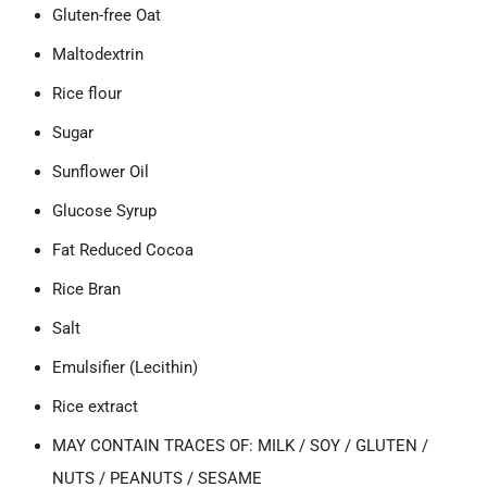
Gluten-free Oat
Maltodextrin
Rice flour
Sugar
Sunflower Oil
Glucose Syrup
Fat Reduced Cocoa
Rice Bran
Salt
Emulsifier (Lecithin)
Rice extract
MAY CONTAIN TRACES OF: MILK / SOY / GLUTEN /
NUTS / PEANUTS / SESAME