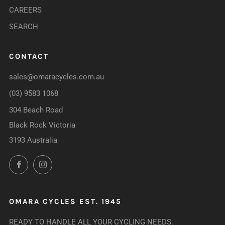
CAREERS
SEARCH
CONTACT
sales@omaracycles.com.au
(03) 9583 1068
304 Beach Road
Black Rock Victoria
3193 Australia
Facebook
Instagram
OMARA CYCLES EST. 1945
READY TO HANDLE ALL YOUR CYCLING NEEDS.