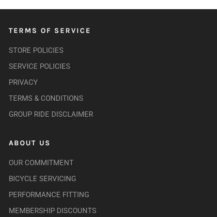
TERMS OF SERVICE
STORE POLICIES
SERVICE POLICIES
PRIVACY
TERMS & CONDITIONS
GROUP RIDE DISCLAIMER
ABOUT US
OUR COMMITMENT
BICYCLE SERVICING
PERFORMANCE FITTING
MEMBERSHIP DISCOUNTS