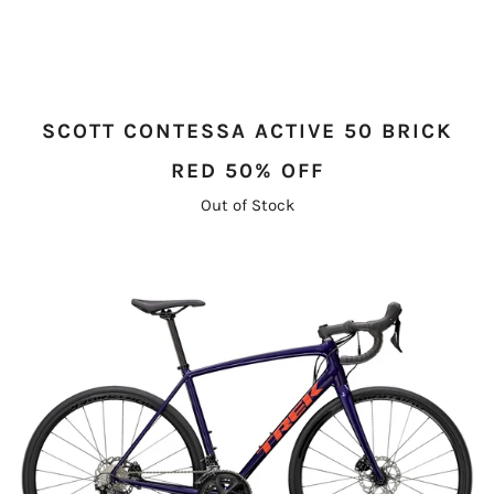
SCOTT CONTESSA ACTIVE 50 BRICK
RED 50% OFF
Out of Stock