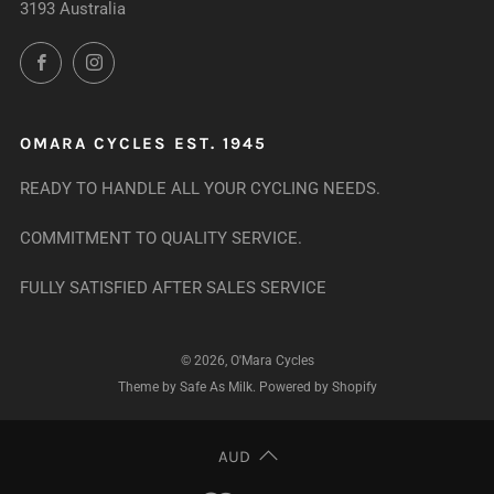
3193 Australia
Facebook
Instagram
OMARA CYCLES EST. 1945
READY TO HANDLE ALL YOUR CYCLING NEEDS.
COMMITMENT TO QUALITY SERVICE.
FULLY SATISFIED AFTER SALES SERVICE
© 2026, O'Mara Cycles
Theme by Safe As Milk
.
Powered by Shopify
AUD