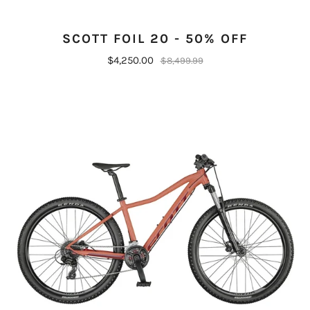
SCOTT FOIL 20 - 50% OFF
$4,250.00
$8,499.99