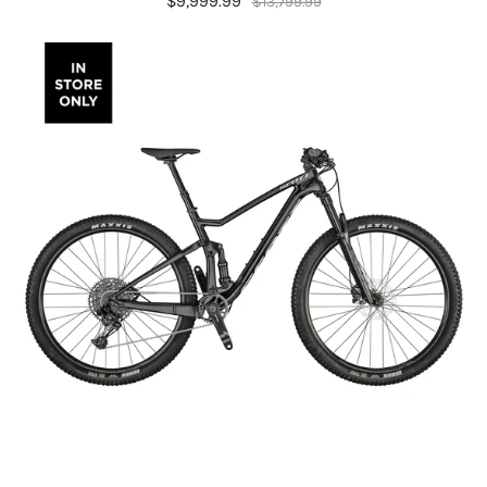
$9,999.99
$13,799.99