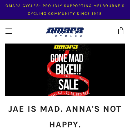
OMARA CYCLES- PROUDLY SUPPORTING MELBOURNE'S
CYCLING COMMUNITY SINCE 1945
C
Menu
JAE IS MAD. ANNA'S NOT
HAPPY.