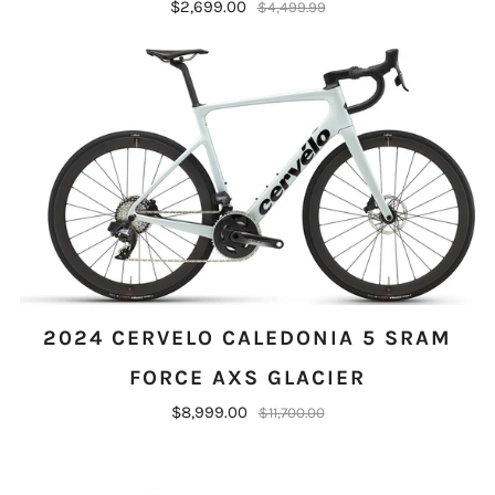
$2,699.00
$4,499.99
2024 CERVELO CALEDONIA 5 SRAM
FORCE AXS GLACIER
$8,999.00
$11,700.00