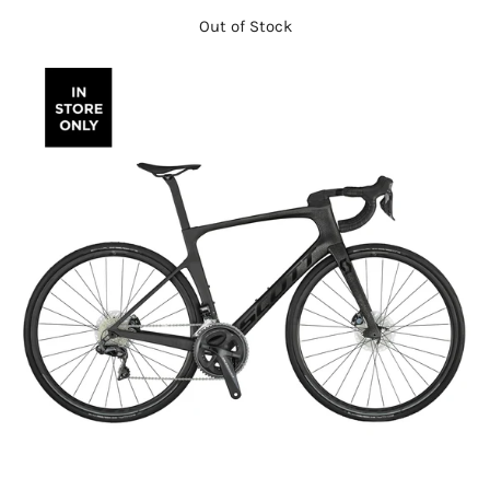
Out of Stock