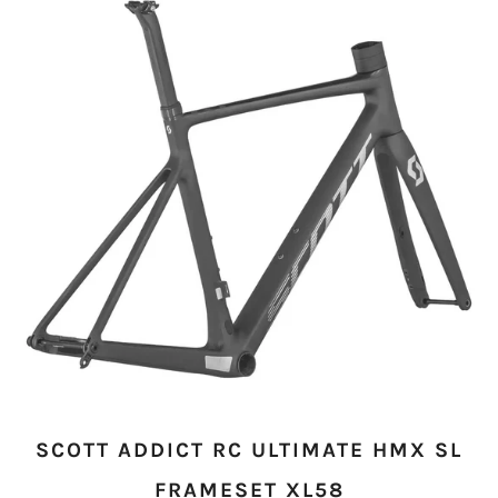
SCOTT ADDICT RC ULTIMATE HMX SL
FRAMESET XL58