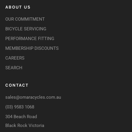
ABOUT US
OUR COMMITMENT
BICYCLE SERVICING
PERFORMANCE FITTING
MEMBERSHIP DISCOUNTS
CAREERS
SEARCH
CONTACT
sales@omaracycles.com.au
(03) 9583 1068
304 Beach Road
Black Rock Victoria