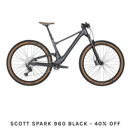
SCOTT SPARK 960 BLACK - 40% OFF