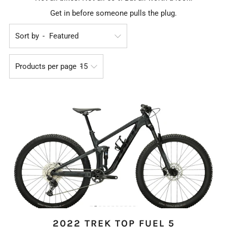
Get in before someone pulls the plug.
Sort by
Products per page
2022 TREK TOP FUEL 5