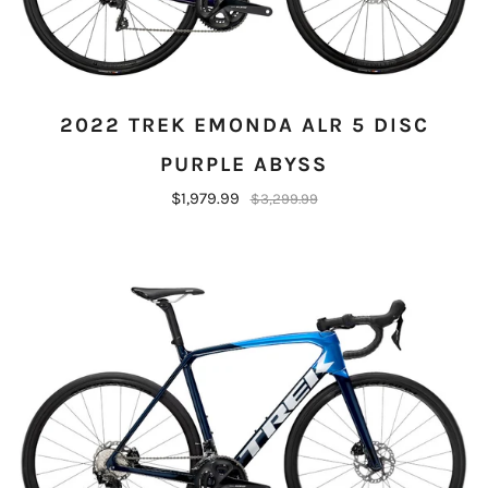
2022 TREK EMONDA ALR 5 DISC
PURPLE ABYSS
$1,979.99
$3,299.99