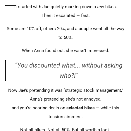
It started with Jae quietly marking down a
few
bikes.
Then it escalated — fast.
Some are 10% off, others 20%, and a couple went all the way
to 50%.
When Anna found out, she wasn’t impressed.
“You discounted
what
... without asking
who
?!”
Now Jae’s pretending it was “strategic stock management,”
Anna’s pretending she’s not annoyed,
and you’re scoring deals on
selected bikes
— while this
tension simmers.
Not all bikes. Not all 50%. But all worth a look.