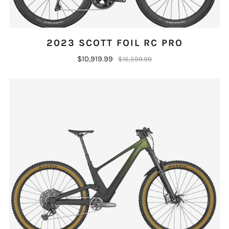
2023 SCOTT FOIL RC PRO
$10,919.99
$15,599.99