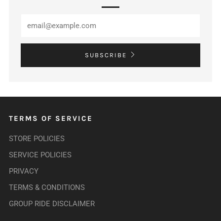
SUBSCRIBE
TERMS OF SERVICE
STORE POLICIES
SERVICE POLICIES
PRIVACY
TERMS & CONDITIONS
GROUP RIDE DISCLAIMER