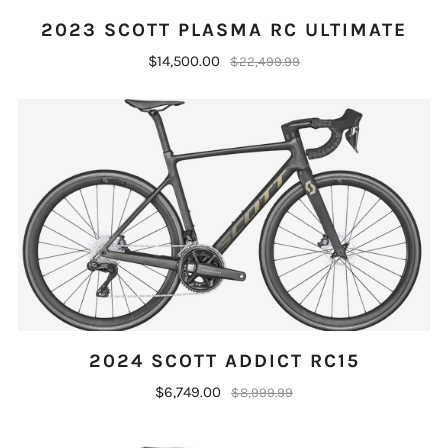
2023 SCOTT PLASMA RC ULTIMATE
$14,500.00
$22,499.99
2024 SCOTT ADDICT RC15
$6,749.00
$8,999.99