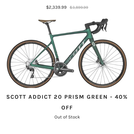
$2,339.99
$3,899.99
SCOTT ADDICT 20 PRISM GREEN - 40%
OFF
Out of Stock