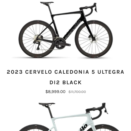
2023 CERVELO CALEDONIA 5 ULTEGRA
DI2 BLACK
$8,999.00
$11,700.00