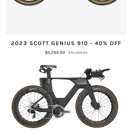
2023 SCOTT GENIUS 910 - 40% OFF
$6,299.99
$10,499.99