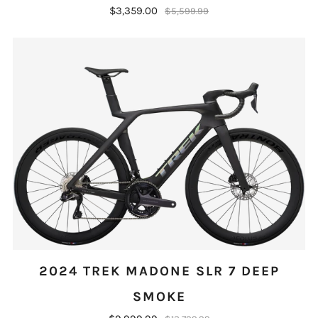
$3,359.00
$5,599.99
2024 TREK MADONE SLR 7 DEEP
SMOKE