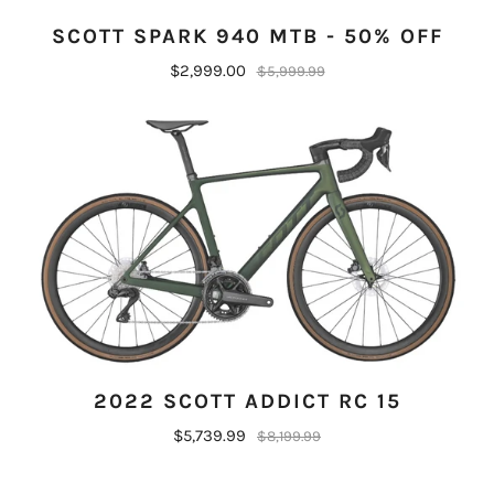
SCOTT SPARK 940 MTB - 50% OFF
$2,999.00
$5,999.99
2022 SCOTT ADDICT RC 15
$5,739.99
$8,199.99