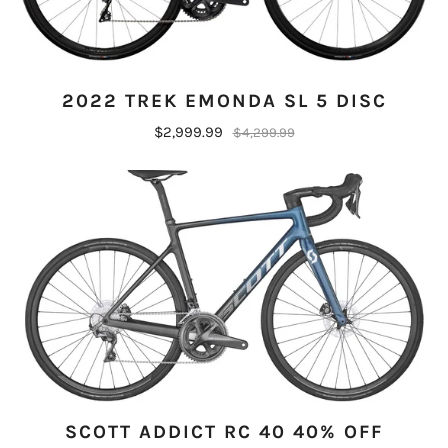
2022 TREK EMONDA SL 5 DISC
$2,999.99
$4,299.99
SCOTT ADDICT RC 40 40% OFF