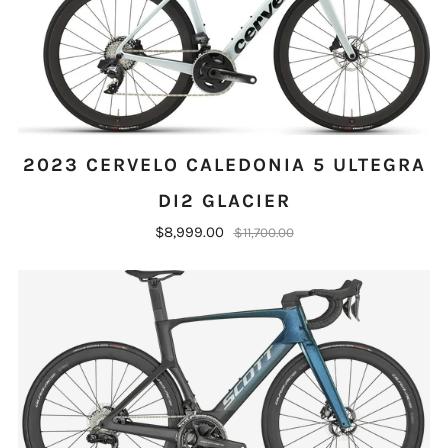
2023 CERVELO CALEDONIA 5 ULTEGRA
DI2 GLACIER
$8,999.00
$11,700.00