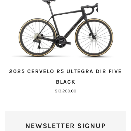
2025 CERVELO R5 ULTEGRA DI2 FIVE
BLACK
$13,200.00
NEWSLETTER SIGNUP