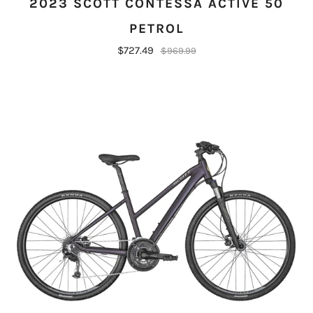
2023 SCOTT CONTESSA ACTIVE 50
PETROL
$727.49
$969.99