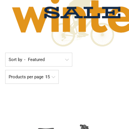
Sort by
Products per page