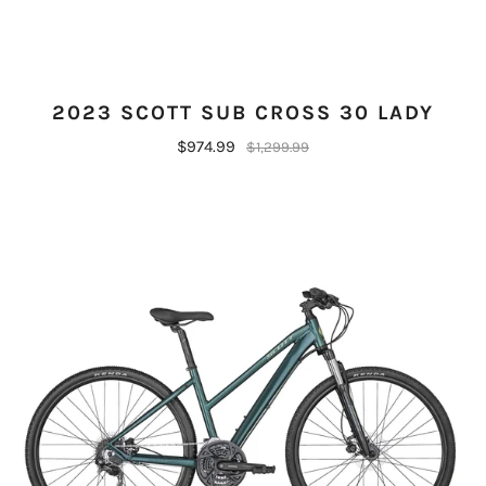
2023 SCOTT SUB CROSS 30 LADY
$974.99
$1,299.99