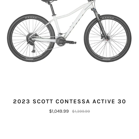
2023 SCOTT CONTESSA ACTIVE 30
$1,049.99
$1,399.99