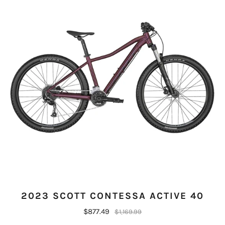
2023 SCOTT CONTESSA ACTIVE 40
$877.49
$1,169.99