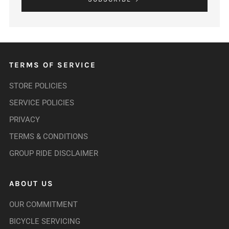
TERMS OF SERVICE
STORE POLICIES
SERVICE POLICIES
PRIVACY
TERMS & CONDITIONS
GROUP RIDE DISCLAIMER
ABOUT US
OUR COMMITMENT
BICYCLE SERVICING