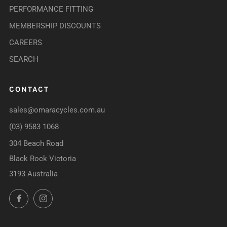
PERFORMANCE FITTING
MEMBERSHIP DISCOUNTS
CAREERS
SEARCH
CONTACT
sales@omaracycles.com.au
(03) 9583 1068
304 Beach Road
Black Rock Victoria
3193 Australia
Facebook
Instagram