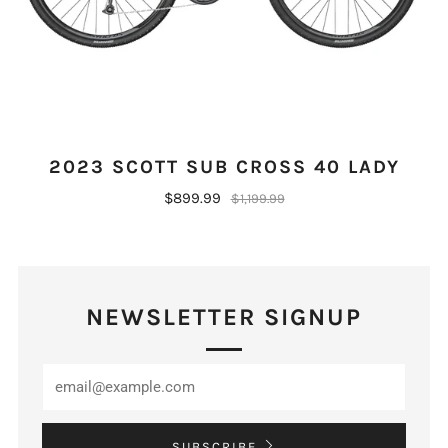
2023 SCOTT SUB CROSS 40 LADY
$899.99
$1,199.99
NEWSLETTER SIGNUP
SUBSCRIBE