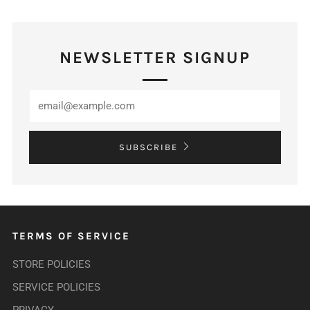
NEWSLETTER SIGNUP
SUBSCRIBE
TERMS OF SERVICE
STORE POLICIES
SERVICE POLICIES