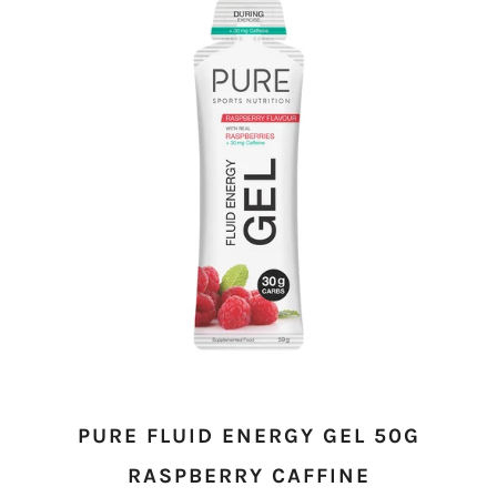
PURE FLUID ENERGY GEL 50G
RASPBERRY CAFFINE