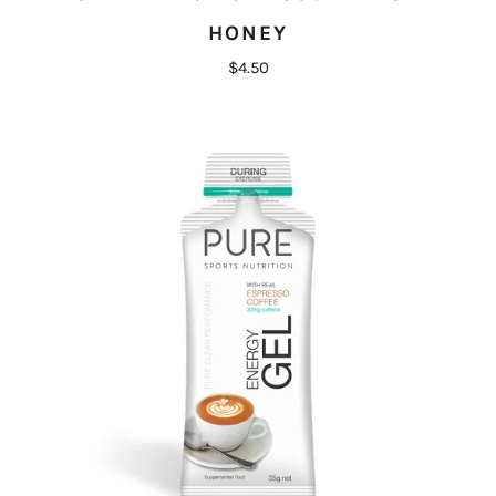
HONEY
$4.50