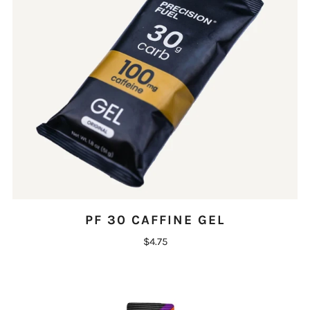
PF 30 CAFFINE GEL
$4.75