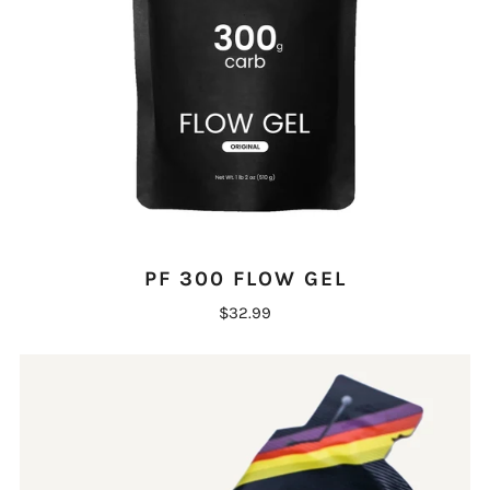
PF 300 FLOW GEL
$32.99