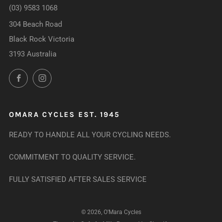
(03) 9583 1068
304 Beach Road
Black Rock Victoria
3193 Australia
Facebook
Instagram
OMARA CYCLES EST. 1945
READY TO HANDLE ALL YOUR CYCLING NEEDS.
COMMITMENT TO QUALITY SERVICE.
FULLY SATISFIED AFTER SALES SERVICE
© 2026, O'Mara Cycles