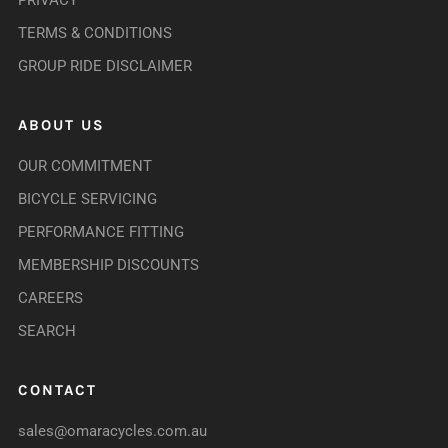
PRIVACY
TERMS & CONDITIONS
GROUP RIDE DISCLAIMER
ABOUT US
OUR COMMITMENT
BICYCLE SERVICING
PERFORMANCE FITTING
MEMBERSHIP DISCOUNTS
CAREERS
SEARCH
CONTACT
sales@omaracycles.com.au