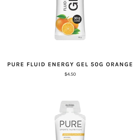
PURE FLUID ENERGY GEL 50G ORANGE
$4.50