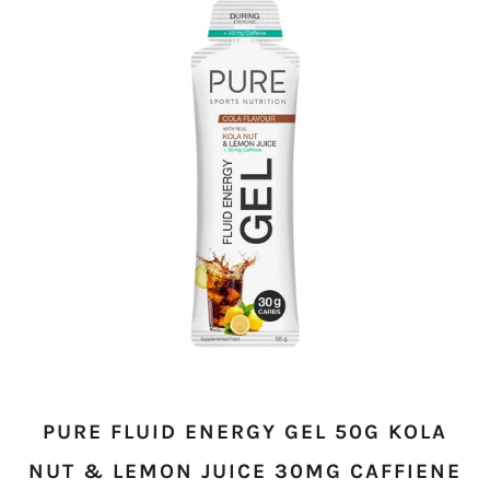
PURE FLUID ENERGY GEL 50G KOLA
NUT & LEMON JUICE 30MG CAFFIENE