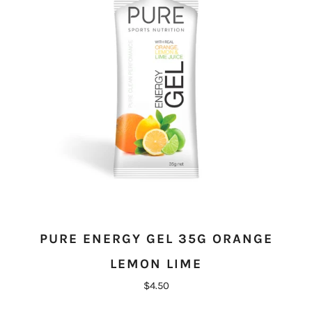
PURE ENERGY GEL 35G ORANGE
LEMON LIME
$4.50