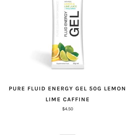
PURE FLUID ENERGY GEL 50G LEMON
LIME CAFFINE
$4.50