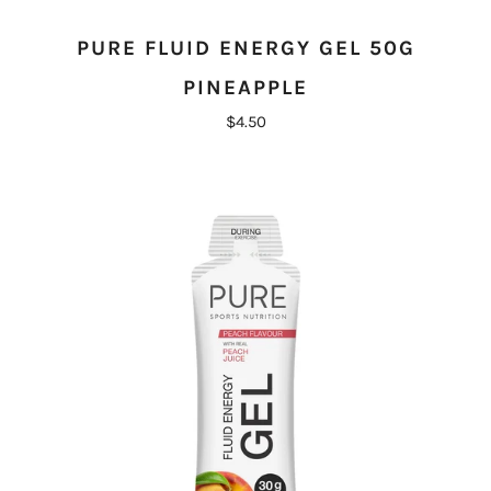
PURE FLUID ENERGY GEL 50G
PINEAPPLE
$4.50