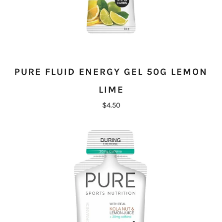
PURE FLUID ENERGY GEL 50G LEMON
LIME
$4.50