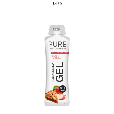
$4.50