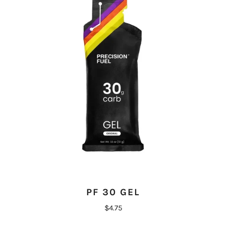
PF 30 GEL
$4.75