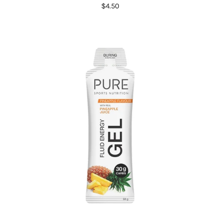
$4.50