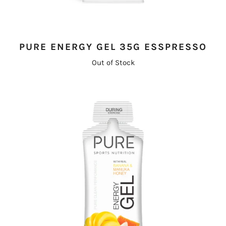
PURE ENERGY GEL 35G ESSPRESSO
Out of Stock