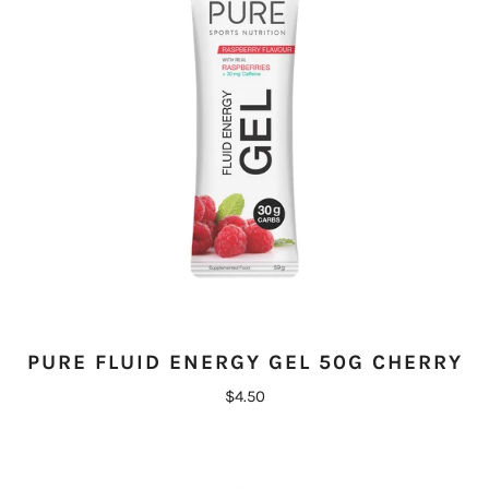
PURE FLUID ENERGY GEL 50G CHERRY
$4.50