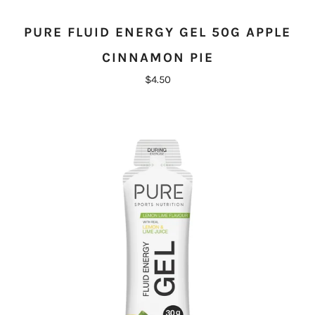
PURE FLUID ENERGY GEL 50G APPLE
CINNAMON PIE
$4.50