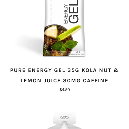
PURE ENERGY GEL 35G KOLA NUT &
LEMON JUICE 30MG CAFFINE
$4.50