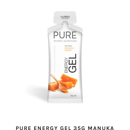
PURE ENERGY GEL 35G MANUKA