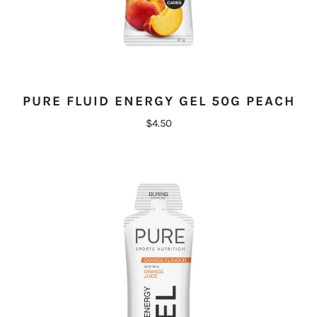
PURE FLUID ENERGY GEL 50G PEACH
$4.50