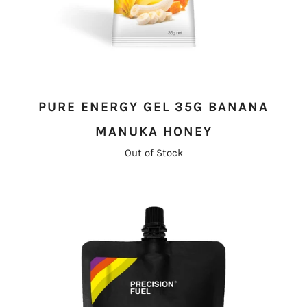
PURE ENERGY GEL 35G BANANA
MANUKA HONEY
Out of Stock