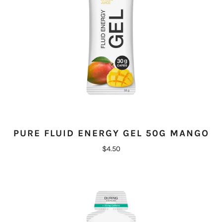
PURE FLUID ENERGY GEL 50G MANGO
$4.50