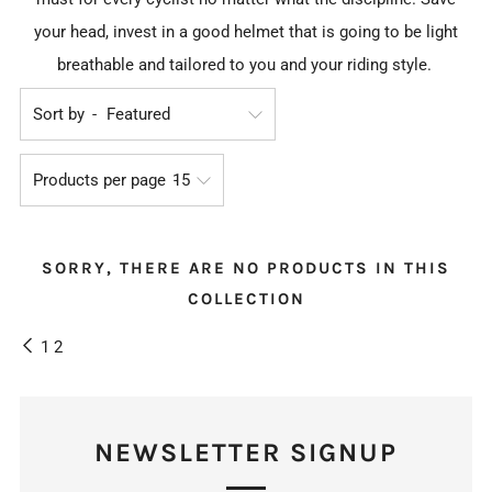
your head, invest in a good helmet that is going to be light
breathable and tailored to you and your riding style.
Sort by
Products per page
SORRY, THERE ARE NO PRODUCTS IN THIS
COLLECTION
1
2
NEWSLETTER SIGNUP