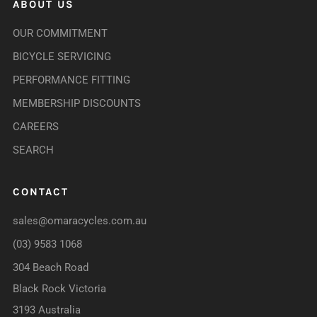
ABOUT US
OUR COMMITMENT
BICYCLE SERVICING
PERFORMANCE FITTING
MEMBERSHIP DISCOUNTS
CAREERS
SEARCH
CONTACT
sales@omaracycles.com.au
(03) 9583 1068
304 Beach Road
Black Rock Victoria
3193 Australia