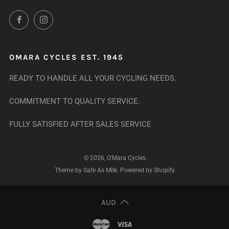
Facebook
Instagram
OMARA CYCLES EST. 1945
READY TO HANDLE ALL YOUR CYCLING NEEDS.
COMMITMENT TO QUALITY SERVICE.
FULLY SATISFIED AFTER SALES SERVICE
© 2026, O'Mara Cycles
Theme by Safe As Milk
.
Powered by Shopify
AUD