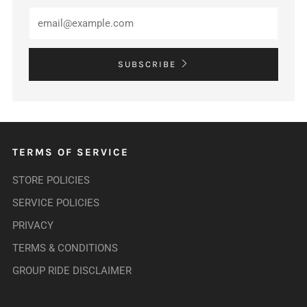
SUBSCRIBE
TERMS OF SERVICE
STORE POLICIES
SERVICE POLICIES
PRIVACY
TERMS & CONDITIONS
GROUP RIDE DISCLAIMER