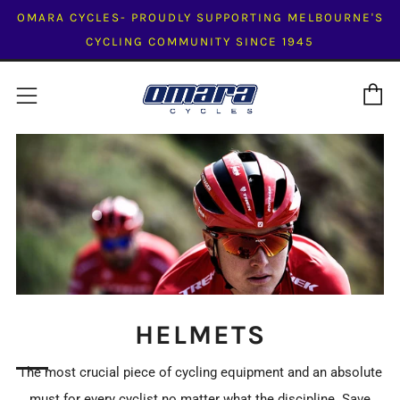
OMARA CYCLES- PROUDLY SUPPORTING MELBOURNE'S
CYCLING COMMUNITY SINCE 1945
C
Menu
HELMETS
The most crucial piece of cycling equipment and an absolute
must for every cyclist no matter what the discipline. Save