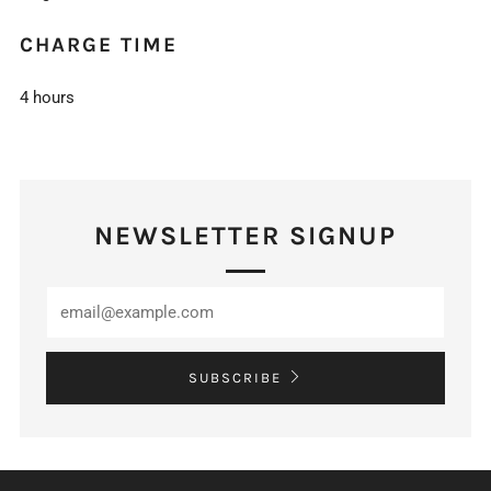
CHARGE TIME
4 hours
NEWSLETTER SIGNUP
SUBSCRIBE