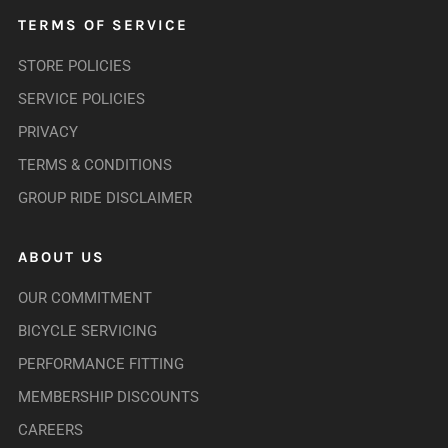
TERMS OF SERVICE
STORE POLICIES
SERVICE POLICIES
PRIVACY
TERMS & CONDITIONS
GROUP RIDE DISCLAIMER
ABOUT US
OUR COMMITMENT
BICYCLE SERVICING
PERFORMANCE FITTING
MEMBERSHIP DISCOUNTS
CAREERS