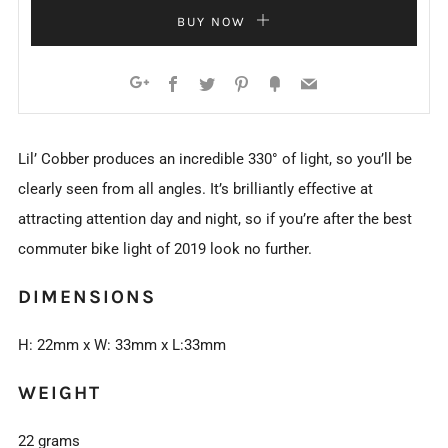
BUY NOW
Facebook
Twitter
Pinterest
Fancy
Email
Google+
Lil’ Cobber produces an incredible 330° of light, so you’ll be
clearly seen from all angles. It’s brilliantly effective at
attracting attention day and night, so if you’re after the best
commuter bike light of 2019 look no further.
DIMENSIONS
H: 22mm x W: 33mm x L:33mm
WEIGHT
22 grams