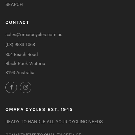
SEARCH
CONTACT
sales@omaracycles.com.au
(03) 9583 1068
304 Beach Road
Black Rock Victoria
3193 Australia
Facebook
Instagram
OMARA CYCLES EST. 1945
READY TO HANDLE ALL YOUR CYCLING NEEDS.