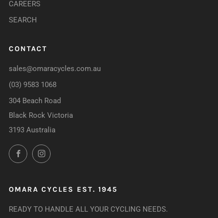
CAREERS
SEARCH
CONTACT
sales@omaracycles.com.au
(03) 9583 1068
304 Beach Road
Black Rock Victoria
3193 Australia
Facebook
Instagram
OMARA CYCLES EST. 1945
READY TO HANDLE ALL YOUR CYCLING NEEDS.