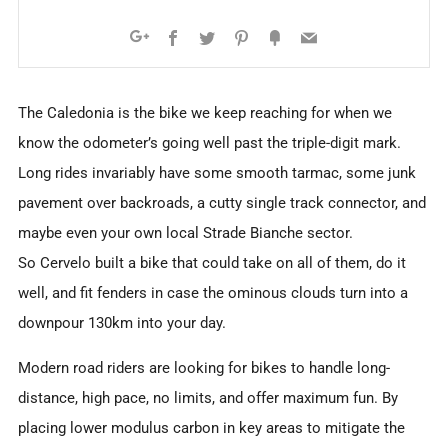
Facebook
Twitter
Pinterest
Fancy
Email
Google+
The Caledonia is the bike we keep reaching for when we
know the odometer’s going well past the triple-digit mark.
Long rides invariably have some smooth tarmac, some junk
pavement over backroads, a cutty single track connector, and
maybe even your own local Strade Bianche sector.
So Cervelo built a bike that could take on all of them, do it
well, and fit fenders in case the ominous clouds turn into a
downpour 130km into your day.
Modern road riders are looking for bikes to handle long-
distance, high pace, no limits, and offer maximum fun. By
placing lower modulus carbon in key areas to mitigate the