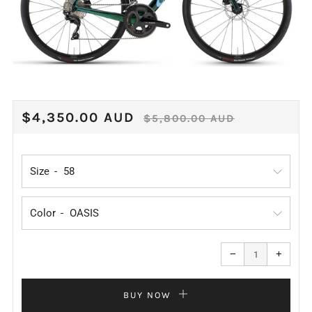
REGULAR
SALE
$4,350.00 AUD
$5,800.00 AUD
PRICE
PRICE
Size
Color
Reduce
Increa
item
item
−
+
quantity
quanti
by
by
one
one
BUY NOW