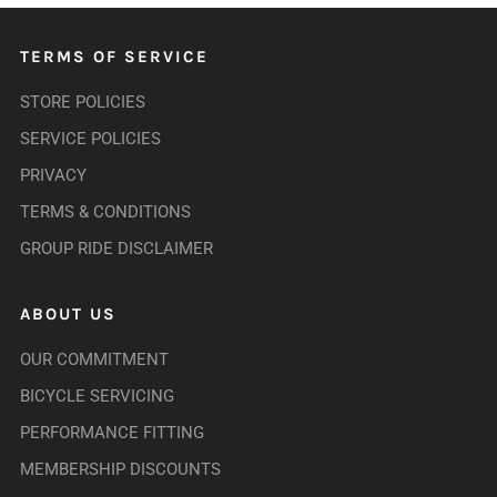
TERMS OF SERVICE
STORE POLICIES
SERVICE POLICIES
PRIVACY
TERMS & CONDITIONS
GROUP RIDE DISCLAIMER
ABOUT US
OUR COMMITMENT
BICYCLE SERVICING
PERFORMANCE FITTING
MEMBERSHIP DISCOUNTS