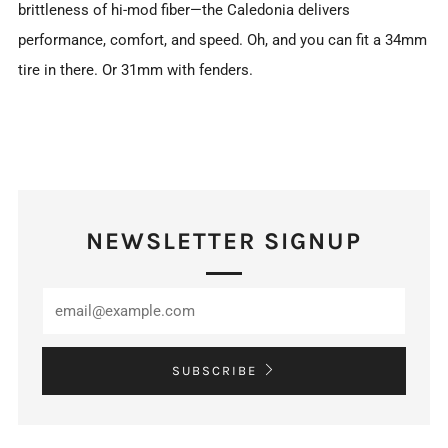
brittleness of hi-mod fiber—the Caledonia delivers
performance, comfort, and speed. Oh, and you can fit a 34mm
tire in there. Or 31mm with fenders.
NEWSLETTER SIGNUP
SUBSCRIBE