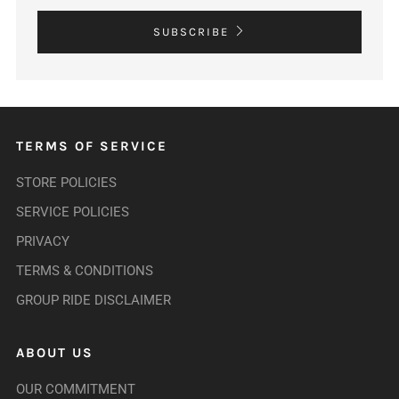
SUBSCRIBE
TERMS OF SERVICE
STORE POLICIES
SERVICE POLICIES
PRIVACY
TERMS & CONDITIONS
GROUP RIDE DISCLAIMER
ABOUT US
OUR COMMITMENT