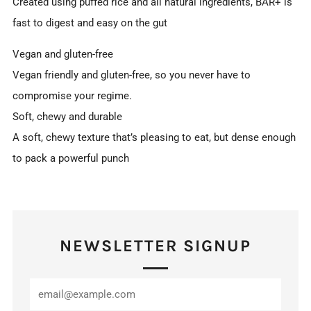
Created using puffed rice and all natural ingredients, BAR+ is
fast to digest and easy on the gut
Vegan and gluten-free
Vegan friendly and gluten-free, so you never have to
compromise your regime.
Soft, chewy and durable
A soft, chewy texture that’s pleasing to eat, but dense enough
to pack a powerful punch
NEWSLETTER SIGNUP