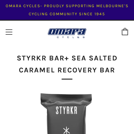
OMARA CYCLES- PROUDLY SUPPORTING MELBOURNE'S
CYCLING COMMUNITY SINCE 1945
C
Menu
STYRKR BAR+ SEA SALTED
CARAMEL RECOVERY BAR