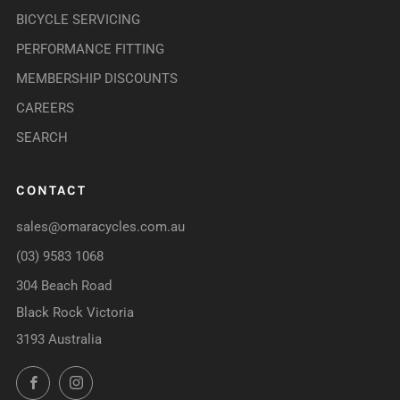
BICYCLE SERVICING
PERFORMANCE FITTING
MEMBERSHIP DISCOUNTS
CAREERS
SEARCH
CONTACT
sales@omaracycles.com.au
(03) 9583 1068
304 Beach Road
Black Rock Victoria
3193 Australia
Facebook
Instagram