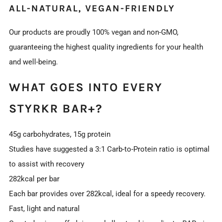
ALL-NATURAL, VEGAN-FRIENDLY
Our products are proudly 100% vegan and non-GMO,
guaranteeing the highest quality ingredients for your health
and well-being.
WHAT GOES INTO EVERY
STYRKR BAR+?
45g carbohydrates, 15g protein
Studies have suggested a 3:1 Carb-to-Protein ratio is optimal
to assist with recovery
282kcal per bar
Each bar provides over 282kcal, ideal for a speedy recovery.
Fast, light and natural