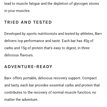
lead to muscle fatigue and the depletion of glycogen stores
in your muscles.
TRIED AND TESTED
Developed by sports nutritionists and tested by athletes, Bar+
delivers top performance and taste. Each bar has 45g of
carbs and 15g of protein that's easy to digest, in three
delicious flavours.
ADVENTURE-READY
Bar+ offers portable, delicious recovery support. Compact
and tasty, each bar provides essential carbs and protein that
contributes to the recovery of normal muscle function, no
matter the adventure.