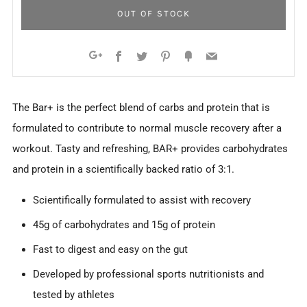
OUT OF STOCK
Facebook
Twitter
Pinterest
Fancy
Email
Google+
The Bar+ is the perfect blend of carbs and protein that is
formulated to contribute to normal muscle recovery after a
workout. Tasty and refreshing, BAR+ provides carbohydrates
and protein in a scientifically backed ratio of 3:1.
Scientifically formulated to assist with recovery
45g of carbohydrates and 15g of protein
Fast to digest and easy on the gut
Developed by professional sports nutritionists and
tested by athletes