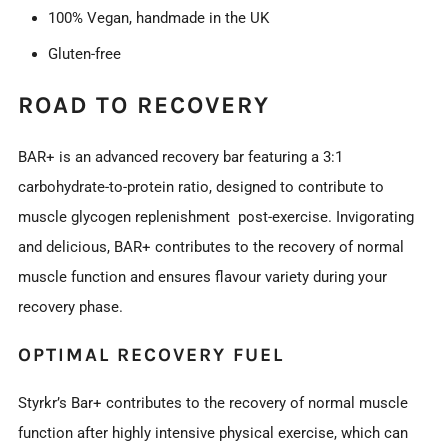
100% Vegan, handmade in the UK
Gluten-free
ROAD TO RECOVERY
BAR+ is an advanced recovery bar featuring a 3:1
carbohydrate-to-protein ratio, designed to contribute to
muscle glycogen replenishment post-exercise. Invigorating
and delicious, BAR+ contributes to the recovery of normal
muscle function and ensures flavour variety during your
recovery phase.
OPTIMAL RECOVERY FUEL
Styrkr’s Bar+ contributes to the recovery of normal muscle
function after highly intensive physical exercise, which can