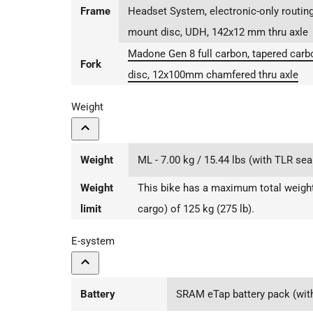
Frame
Headset System, electronic-only routing
mount disc, UDH, 142x12 mm thru axle
Madone Gen 8 full carbon, tapered carbon
Fork
disc, 12x100mm chamfered thru axle
Weight
Weight
ML - 7.00 kg / 15.44 lbs (with TLR sea
Weight
This bike has a maximum total weight 
limit
cargo) of 125 kg (275 lb).
E-system
Battery
SRAM eTap battery pack (with