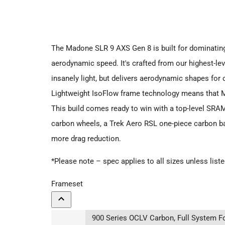
The Madone SLR 9 AXS Gen 8 is built for dominating 
aerodynamic speed. It's crafted from our highest-le
insanely light, but delivers aerodynamic shapes for
Lightweight IsoFlow frame technology means that M
This build comes ready to win with a top-level SRA
carbon wheels, a Trek Aero RSL one-piece carbon b
more drag reduction.
*Please note – spec applies to all sizes unless list
Frameset
900 Series OCLV Carbon, Full System Fo