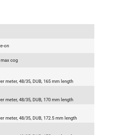
e-on
 max cog
r meter, 48/35, DUB, 165 mm length
r meter, 48/35, DUB, 170 mm length
r meter, 48/35, DUB, 172.5 mm length