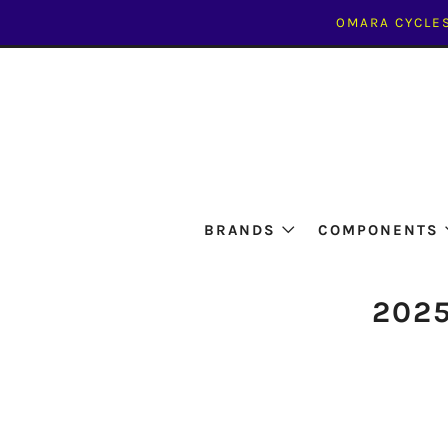
OMARA CYCLES
BRANDS
COMPONENTS
2025