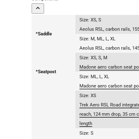
Size:
XS, S
Aeolus RSL, carbon rails, 1
*Saddle
Size:
M, ML, L, XL
Aeolus RSL, carbon rails, 1
Size:
XS, S, M
Madone aero carbon seat pos
*Seatpost
Size:
ML, L, XL
Madone aero carbon seat pos
Size:
XS
Trek Aero RSL Road integrat
reach, 124 mm drop, 35 cm c
length
Size:
S