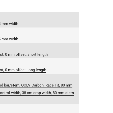
55 mm width
45 mm width
t, 0 mm offset, short length
t, 0 mm offset, long length
ed bar/stem, OCLV Carbon, Race Fit, 80 mm
ontrol width, 38 cm drop width, 80 mm stem