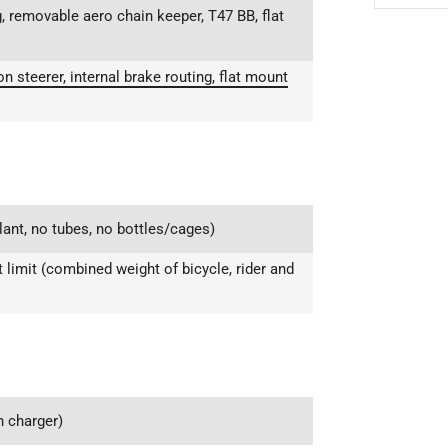
, removable aero chain keeper, T47 BB, flat
 steerer, internal brake routing, flat mount
lant, no tubes, no bottles/cages)
limit (combined weight of bicycle, rider and
 charger)