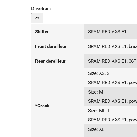
Drivetrain
Shifter
SRAM RED AXS E1
Front derailleur
SRAM RED AXS E1, braz
Rear derailleur
SRAM RED AXS E1, 36T
Size:
XS, S
SRAM RED AXS E1, powe
Size:
M
SRAM RED AXS E1, powe
*Crank
Size:
ML, L
SRAM RED AXS E1, powe
Size:
XL