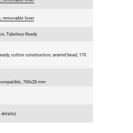
, removable lever
, removable lever
on, Tubeless-Ready
eady, cotton construction, aramid bead, 170
s-compatible, 700x28 mm
details)