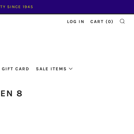
TY SINCE 1945
LOG IN
CART (
0
)
SE
GIFT CARD
SALE ITEMS
GEN 8