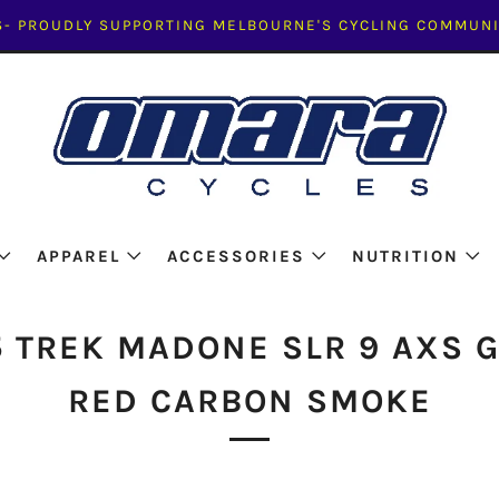
- PROUDLY SUPPORTING MELBOURNE'S CYCLING COMMUNI
APPAREL
ACCESSORIES
NUTRITION
 TREK MADONE SLR 9 AXS 
RED CARBON SMOKE