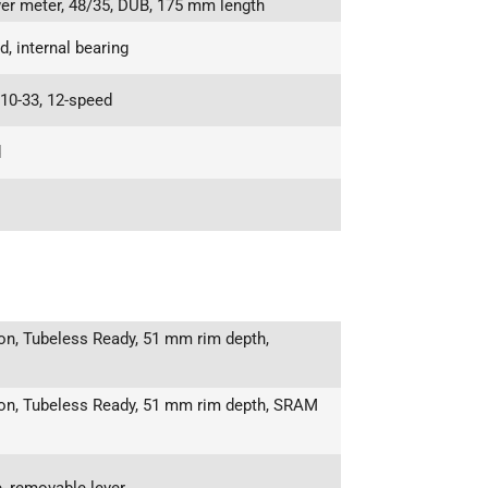
r meter, 48/35, DUB, 175 mm length
 internal bearing
10-33, 12-speed
d
n, Tubeless Ready, 51 mm rim depth,
on, Tubeless Ready, 51 mm rim depth, SRAM