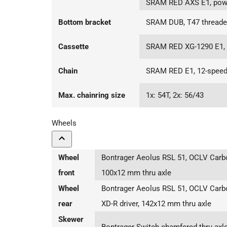
SRAM RED AXS E1, powe
Bottom bracket
SRAM DUB, T47 threaded,
Cassette
SRAM RED XG-1290 E1, 
Chain
SRAM RED E1, 12-spee
Max. chainring size
1x: 54T, 2x: 56/43
Wheels
Wheel
Bontrager Aeolus RSL 51, OCLV Carbo
front
100x12 mm thru axle
Wheel
Bontrager Aeolus RSL 51, OCLV Carb
rear
XD-R driver, 142x12 mm thru axle
Skewer