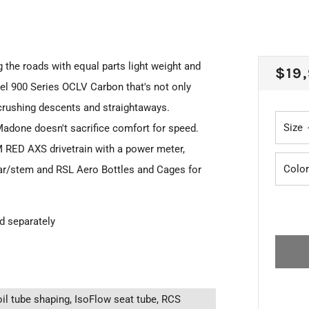
the roads with equal parts light weight and
REG
$19
vel 900 Series OCLV Carbon that's not only
PRI
 crushing descents and straightaways.
Size
adone doesn't sacrifice comfort for speed.
M RED AXS drivetrain with a power meter,
Color
ar/stem and RSL Aero Bottles and Cages for
ed separately
il tube shaping, IsoFlow seat tube, RCS