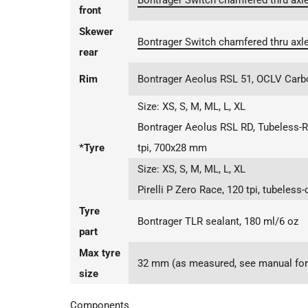
Bontrager Switch chamfered thru axle
front
Skewer
Bontrager Switch chamfered thru axle
rear
Rim
Bontrager Aeolus RSL 51, OCLV Carb
Size:
XS, S, M, ML, L, XL
Bontrager Aeolus RSL RD, Tubeless-R
*Tyre
tpi, 700x28 mm
Size:
XS, S, M, ML, L, XL
Pirelli P Zero Race, 120 tpi, tubeles
Tyre
Bontrager TLR sealant, 180 ml/6 oz
part
Max tyre
32 mm (as measured, see manual for 
size
Components