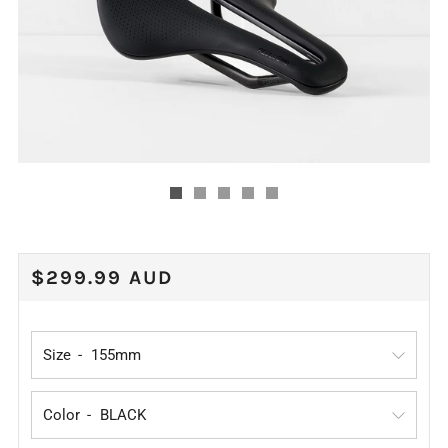
REGULAR
$299.99 AUD
PRICE
Size
Color