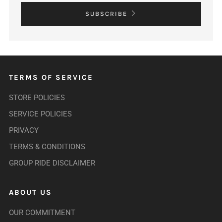
SUBSCRIBE
TERMS OF SERVICE
STORE POLICIES
SERVICE POLICIES
PRIVACY
TERMS & CONDITIONS
GROUP RIDE DISCLAIMER
ABOUT US
OUR COMMITMENT