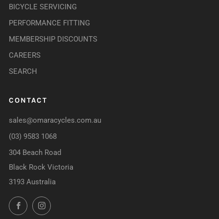
BICYCLE SERVICING
PERFORMANCE FITTING
MEMBERSHIP DISCOUNTS
CAREERS
SEARCH
CONTACT
sales@omaracycles.com.au
(03) 9583 1068
304 Beach Road
Black Rock Victoria
3193 Australia
Facebook
Instagram