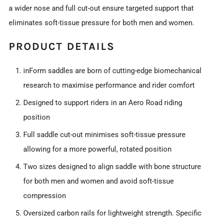
a wider nose and full cut-out ensure targeted support that
eliminates soft-tissue pressure for both men and women.
PRODUCT DETAILS
inForm saddles are born of cutting-edge biomechanical
research to maximise performance and rider comfort
Designed to support riders in an Aero Road riding
position
Full saddle cut-out minimises soft-tissue pressure
allowing for a more powerful, rotated position
Two sizes designed to align saddle with bone structure
for both men and women and avoid soft-tissue
compression
Oversized carbon rails for lightweight strength. Specific