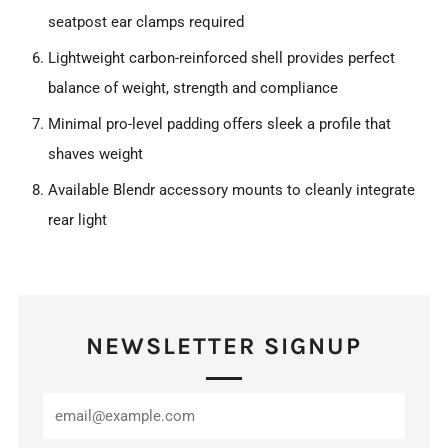
seatpost ear clamps required
Lightweight carbon-reinforced shell provides perfect
balance of weight, strength and compliance
Minimal pro-level padding offers sleek a profile that
shaves weight
Available Blendr accessory mounts to cleanly integrate
rear light
NEWSLETTER SIGNUP