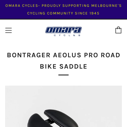
OMARA CYCLES- PROUDLY SUPPORTING MELBOURNE'S
CYCLING COMMUNITY SINCE 1945
C
Menu
BONTRAGER AEOLUS PRO ROAD
BIKE SADDLE