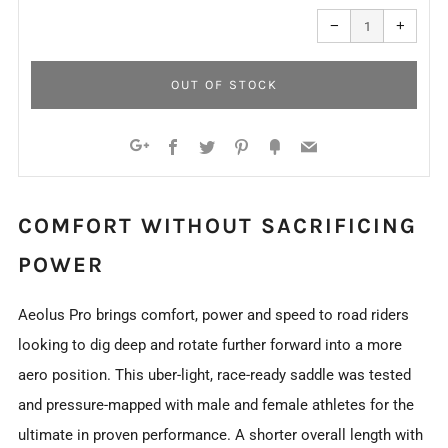
Reduce
Increa
item
item
−
+
quantity
quanti
by
by
one
one
OUT OF STOCK
Facebook
Twitter
Pinterest
Fancy
Email
Google+
COMFORT WITHOUT SACRIFICING
POWER
Aeolus Pro brings comfort, power and speed to road riders
looking to dig deep and rotate further forward into a more
aero position. This uber-light, race-ready saddle was tested
and pressure-mapped with male and female athletes for the
ultimate in proven performance. A shorter overall length with