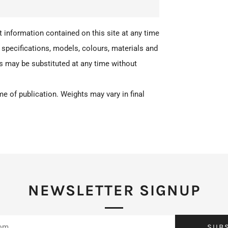
 information contained on this site at any time
 specifications, models, colours, materials and
ts may be substituted at any time without
e of publication. Weights may vary in final
NEWSLETTER SIGNUP
SUB