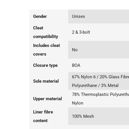
Gender
Unisex
Cleat
2 & 3-bolt
compatibility
Includes cleat
No
covers
Closure type
BOA
67% Nylon 6 / 20% Glass Fibr
Sole material
Polyurethane / 3% Metal
78% Thermoplastic Polyureth
Upper material
Nylon
Liner fibre
100% Mesh
content