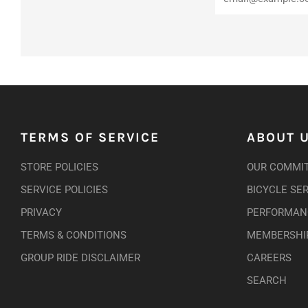
TERMS OF SERVICE
ABOUT 
STORE POLICIES
OUR COMMI
SERVICE POLICIES
BICYCLE SE
PRIVACY
PERFORMANC
TERMS & CONDITIONS
MEMBERSHI
GROUP RIDE DISCLAIMER
CAREERS
SEARCH