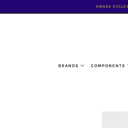
OMARA CYCLES
BRANDS
COMPONENTS