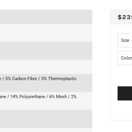
REG
$23
PRI
Size
Color
e / 5% Carbon Fibre / 5% Thermoplastic
ane / 14% Polyurethane / 6% Mesh / 2%