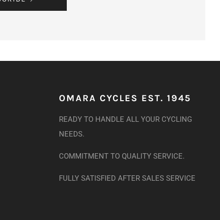
OMARA CYCLES EST. 1945
READY TO HANDLE ALL YOUR CYCLING
NEEDS.
COMMITMENT TO QUALITY SERVICE.
FULLY SATISFIED AFTER SALES SERVICE