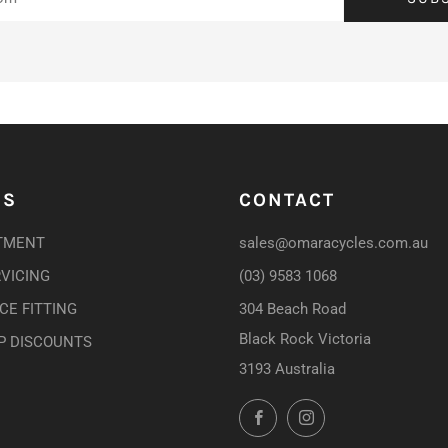
US
CONTACT
TMENT
sales@omaracycles.com.au
RVICING
(03) 9583 1068
E FITTING
304 Beach Road
Black Rock Victoria
P DISCOUNTS
3193 Australia
Facebook
Instagram