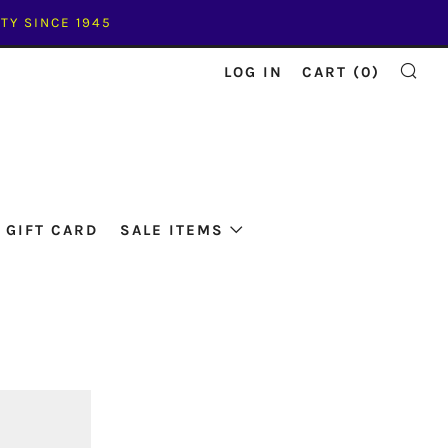
TY SINCE 1945
LOG IN
CART (
0
)
SE
GIFT CARD
SALE ITEMS