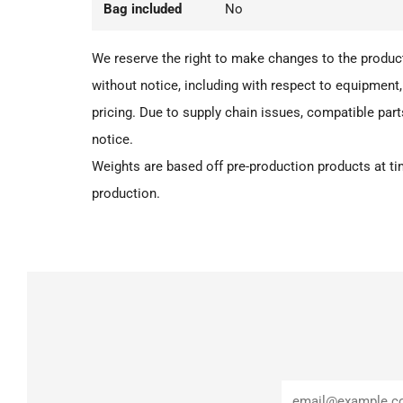
Bag included
No
We reserve the right to make changes to the product
without notice, including with respect to equipment,
pricing. Due to supply chain issues, compatible par
notice.
Weights are based off pre-production products at tim
production.