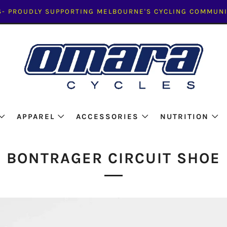
- PROUDLY SUPPORTING MELBOURNE'S CYCLING COMMUNI
APPAREL
ACCESSORIES
NUTRITION
BONTRAGER CIRCUIT SHOE