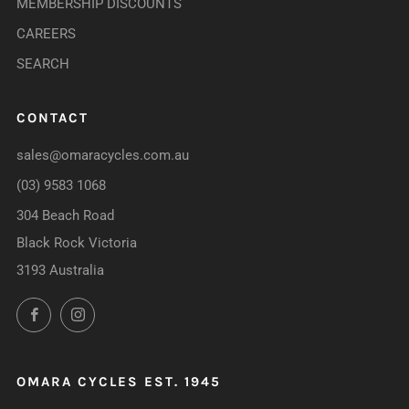
MEMBERSHIP DISCOUNTS
CAREERS
SEARCH
CONTACT
sales@omaracycles.com.au
(03) 9583 1068
304 Beach Road
Black Rock Victoria
3193 Australia
Facebook
Instagram
OMARA CYCLES EST. 1945