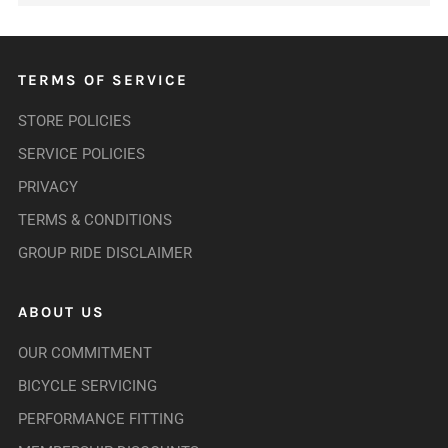
TERMS OF SERVICE
STORE POLICIES
SERVICE POLICIES
PRIVACY
TERMS & CONDITIONS
GROUP RIDE DISCLAIMER
ABOUT US
OUR COMMITMENT
BICYCLE SERVICING
PERFORMANCE FITTING