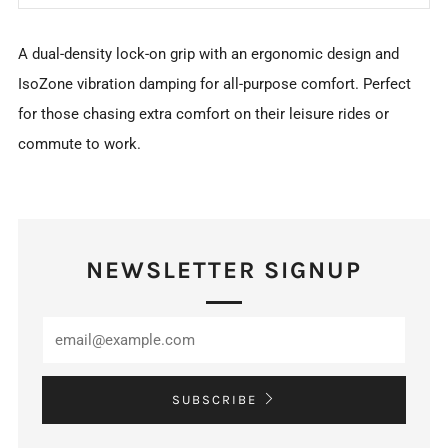
A dual-density lock-on grip with an ergonomic design and
IsoZone vibration damping for all-purpose comfort. Perfect
for those chasing extra comfort on their leisure rides or
commute to work.
NEWSLETTER SIGNUP
SUBSCRIBE