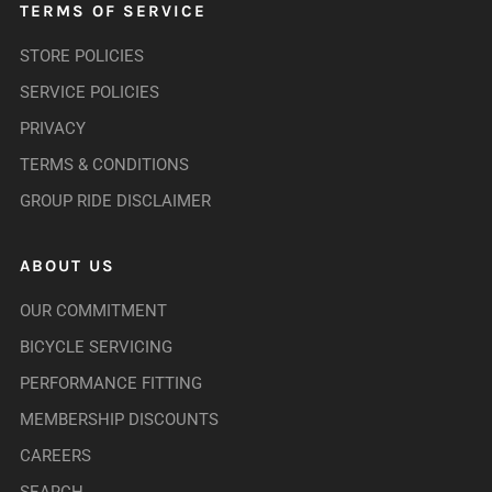
TERMS OF SERVICE
STORE POLICIES
SERVICE POLICIES
PRIVACY
TERMS & CONDITIONS
GROUP RIDE DISCLAIMER
ABOUT US
OUR COMMITMENT
BICYCLE SERVICING
PERFORMANCE FITTING
MEMBERSHIP DISCOUNTS
CAREERS