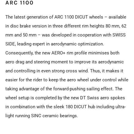
ARC 1100
The latest generation of ARC 1100 DICUT wheels – available
in disc brake version in three different rim heights 80 mm, 62
mm and 50 mm – was developed in cooperation with SWISS
SIDE, leading expert in aerodynamic optimization.
Consequently, the new AERO+ rim profile minimises both
aero drag and steering moment to improve its aerodynamic
and controlling in even strong cross wind. Thus, it makes it
easier for the rider to keep the aero wheel under control while
taking advantage of the forward-pushing sailing effect. The
wheel setup is completed by the new DT Swiss aero spokes
in combination with the sleek 180 DICUT hub including ultra-
light running SINC ceramic bearings.