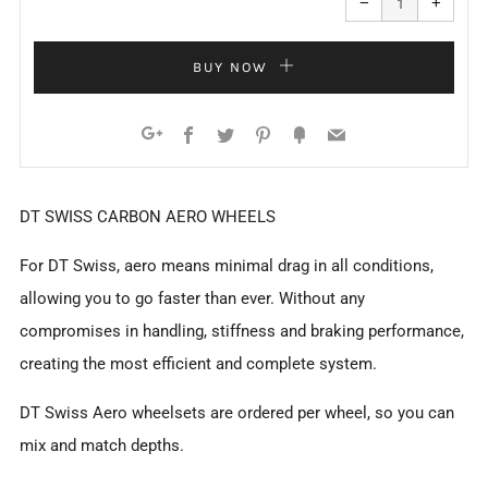
−
+
quantity
quanti
by
by
one
one
BUY NOW
Facebook
Twitter
Pinterest
Fancy
Email
Google+
DT SWISS CARBON AERO WHEELS
For DT Swiss, aero means minimal drag in all conditions,
allowing you to go faster than ever. Without any
compromises in handling, stiffness and braking performance,
creating the most efficient and complete system.
DT Swiss Aero wheelsets are ordered per wheel, so you can
mix and match depths.