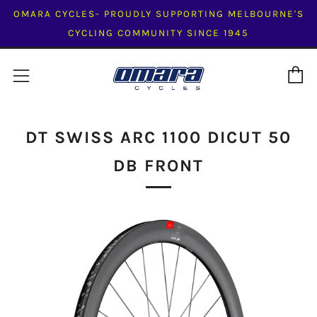
OMARA CYCLES- PROUDLY SUPPORTING MELBOURNE'S
CYCLING COMMUNITY SINCE 1945
C
Menu
DT SWISS ARC 1100 DICUT 50
DB FRONT