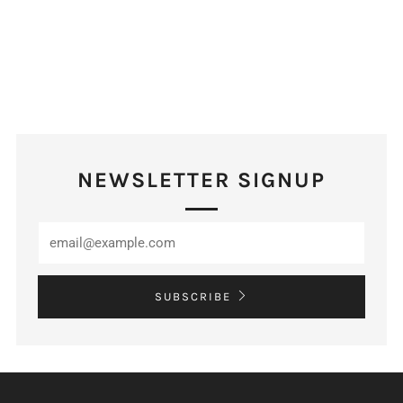
NEWSLETTER SIGNUP
SUBSCRIBE