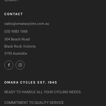
SEARCH
CONTACT
sales@omaracycles.com.au
(03) 9583 1068
304 Beach Road
Black Rock Victoria
3193 Australia
Facebook
Instagram
OMARA CYCLES EST. 1945
READY TO HANDLE ALL YOUR CYCLING NEEDS.
COMMITMENT TO QUALITY SERVICE.