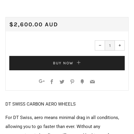
REGULAR
$2,600.00 AUD
PRICE
Reduce
Increa
item
item
−
+
quantity
quanti
by
by
one
one
BUY NOW
Facebook
Twitter
Pinterest
Fancy
Email
Google+
DT SWISS CARBON AERO WHEELS
For DT Swiss, aero means minimal drag in all conditions,
allowing you to go faster than ever. Without any