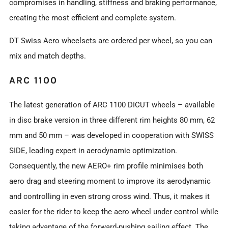
compromises in handling, stiffness and braking performance,
creating the most efficient and complete system.
DT Swiss Aero wheelsets are ordered per wheel, so you can
mix and match depths.
ARC 1100
The latest generation of ARC 1100 DICUT wheels – available
in disc brake version in three different rim heights 80 mm, 62
mm and 50 mm – was developed in cooperation with SWISS
SIDE, leading expert in aerodynamic optimization.
Consequently, the new AERO+ rim profile minimises both
aero drag and steering moment to improve its aerodynamic
and controlling in even strong cross wind. Thus, it makes it
easier for the rider to keep the aero wheel under control while
taking advantage of the forward-pushing sailing effect. The