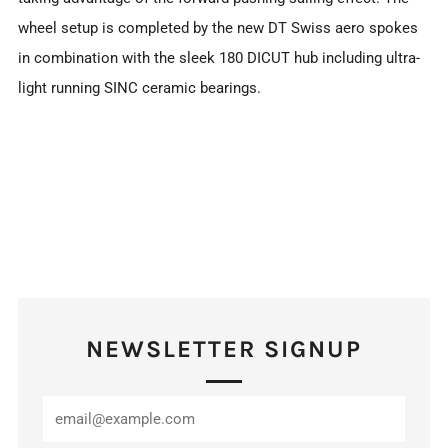
wheel setup is completed by the new DT Swiss aero spokes
in combination with the sleek 180 DICUT hub including ultra-
light running SINC ceramic bearings.
NEWSLETTER SIGNUP