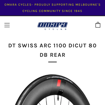
OMARA CYCLES- PROUDLY SUPPORTING MELBOURNE'S
CYCLING COMMUNITY SINCE 1945
C
Menu
DT SWISS ARC 1100 DICUT 80
DB REAR