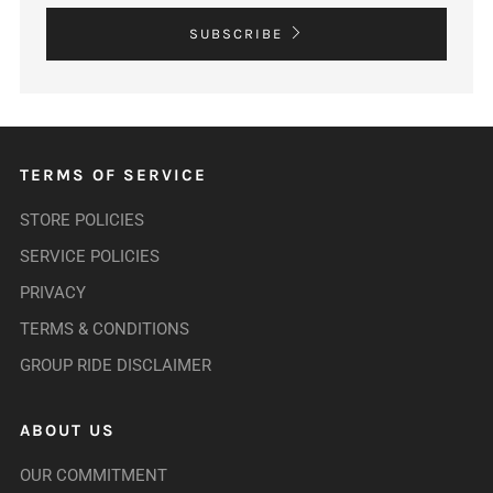
SUBSCRIBE
TERMS OF SERVICE
STORE POLICIES
SERVICE POLICIES
PRIVACY
TERMS & CONDITIONS
GROUP RIDE DISCLAIMER
ABOUT US
OUR COMMITMENT