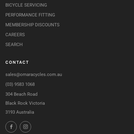
BICYCLE SERVICING
PERFORMANCE FITTING
MEMBERSHIP DISCOUNTS
CAREERS
SEARCH
CONTACT
sales@omaracycles.com.au
(03) 9583 1068
304 Beach Road
Black Rock Victoria
3193 Australia
Facebook
Instagram