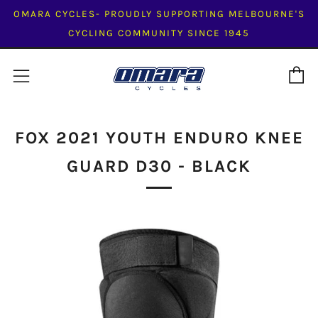
OMARA CYCLES- PROUDLY SUPPORTING MELBOURNE'S
CYCLING COMMUNITY SINCE 1945
C
Menu
FOX 2021 YOUTH ENDURO KNEE
GUARD D30 - BLACK