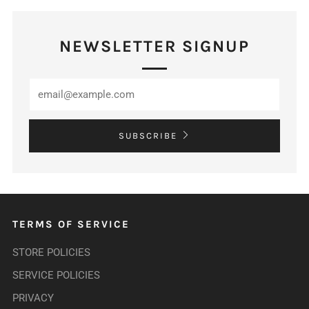
NEWSLETTER SIGNUP
SUBSCRIBE
TERMS OF SERVICE
STORE POLICIES
SERVICE POLICIES
PRIVACY