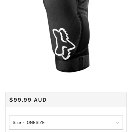
REGULAR
$99.99 AUD
PRICE
Size