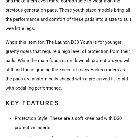
and make them even more comfortable to wear than the
previous generation pads. These youth sized models bring all
the performance and comfort of these pads into a size to suit
wee little legs.
Who’s this item for: The Launch D30 Youth is for younger
gravity riders that require a high level of protection from their
pads. While the main focus is on downhill protection, you will
still find these gracing the knees of many Enduro racers as
the pads are anatomically shaped with a pre-curved fit to aid
with pedalling performance.
KEY FEATURES
Protection Style: These are a soft knee pad with D30
protective inserts.