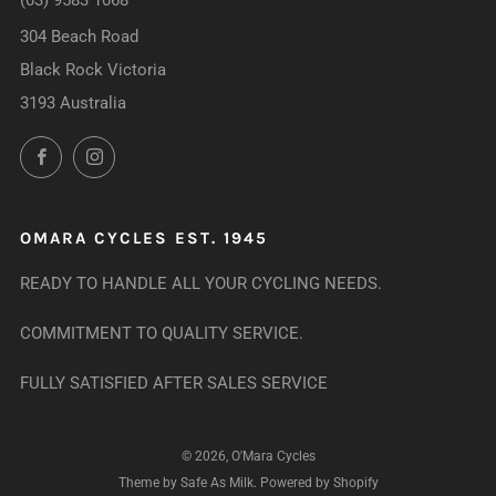
(03) 9583 1068
304 Beach Road
Black Rock Victoria
3193 Australia
Facebook
Instagram
OMARA CYCLES EST. 1945
READY TO HANDLE ALL YOUR CYCLING NEEDS.
COMMITMENT TO QUALITY SERVICE.
FULLY SATISFIED AFTER SALES SERVICE
© 2026, O'Mara Cycles
Theme by Safe As Milk
.
Powered by Shopify