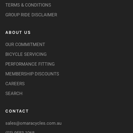
TERMS & CONDITIONS
GROUP RIDE DISCLAIMER
ABOUT US
OUR COMMITMENT
BICYCLE SERVICING
PERFORMANCE FITTING
MEMBERSHIP DISCOUNTS
CAREERS
SEARCH
CONTACT
sales@omaracycles.com.au