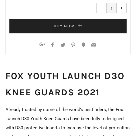
Reduce
Increa
item
item
−
+
quantity
quanti
by
by
one
one
BUY NOW
Facebook
Twitter
Pinterest
Fancy
Email
Google+
FOX YOUTH LAUNCH D3O
KNEE GUARDS 2021
Already trusted by some of the world’s best riders, the Fox
Launch D30 Youth Knee Guards have been fully redesigned
with D30 protective inserts to increase the level of protection