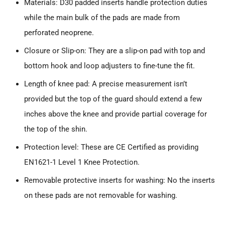
Materials: D30 padded inserts handle protection duties
while the main bulk of the pads are made from
perforated neoprene.
Closure or Slip-on: They are a slip-on pad with top and
bottom hook and loop adjusters to fine-tune the fit.
Length of knee pad: A precise measurement isn’t
provided but the top of the guard should extend a few
inches above the knee and provide partial coverage for
the top of the shin.
Protection level: These are CE Certified as providing
EN1621-1 Level 1 Knee Protection.
Removable protective inserts for washing: No the inserts
on these pads are not removable for washing.