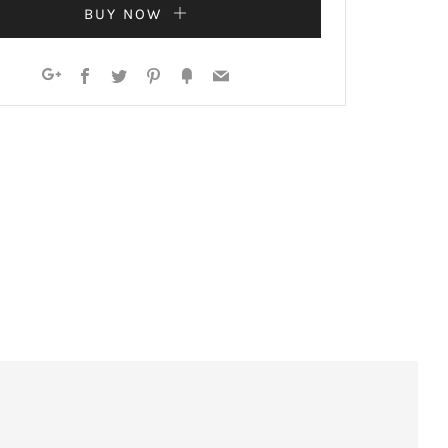
BUY NOW
Facebook
Twitter
Pinterest
Fancy
Email
Google+