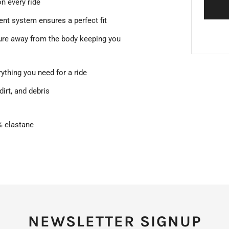
on every ride
ent system ensures a perfect fit
ure away from the body keeping you
rything you need for a ride
dirt, and debris
5% elastane
NEWSLETTER SIGNUP