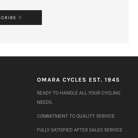
SCRIBE
OMARA CYCLES EST. 1945
READY TO HANDLE ALL YOUR CYCLING
NEEDS.
COMMITMENT TO QUALITY SERVICE.
FULLY SATISFIED AFTER SALES SERVICE