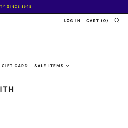
TY SINCE 1945
LOG IN
CART (
0
)
SE
GIFT CARD
SALE ITEMS
ITH