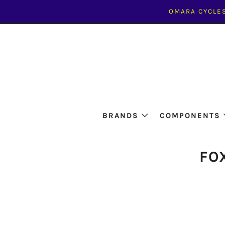
OMARA CYCLES
BRANDS
COMPONENTS
FO