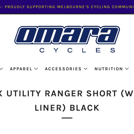
- PROUDLY SUPPORTING MELBOURNE'S CYCLING COMMUNI
APPAREL
ACCESSORIES
NUTRITION
X UTILITY RANGER SHORT (W
LINER) BLACK