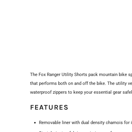
The Fox Ranger Utility Shorts pack mountain bike sp
that performs both on and off the bike. The utility 
waterproof zippers to keep your essential gear safel
FEATURES
Removable liner with dual density chamois for