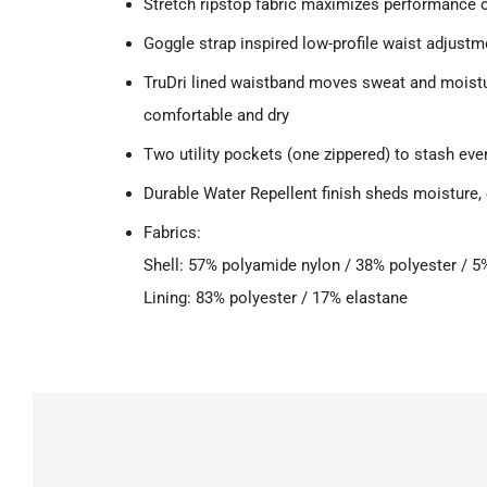
Stretch ripstop fabric maximizes performance 
Goggle strap inspired low-profile waist adjustm
TruDri lined waistband moves sweat and moist
comfortable and dry
Two utility pockets (one zippered) to stash eve
Durable Water Repellent finish sheds moisture, 
Fabrics:
Shell: 57% polyamide nylon / 38% polyester / 
Lining: 83% polyester / 17% elastane