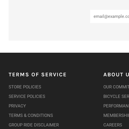
TERMS OF SERVICE
ABOUT 
STORE POLICIES
OUR COMMI
SERVICE POLICIES
BICYCLE SE
PRIVACY
PERFORMANC
TERMS & CONDITIONS
MEMBERSHI
GROUP RIDE DISCLAIMER
CAREERS