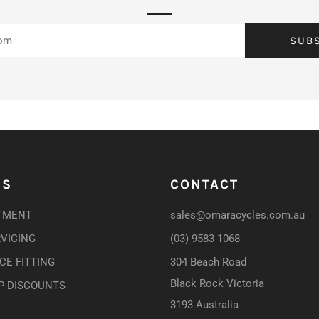
SUB
US
CONTACT
TMENT
sales@omaracycles.com.au
RVICING
(03) 9583 1068
E FITTING
304 Beach Road
Black Rock Victoria
P DISCOUNTS
3193 Australia