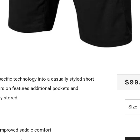
ecific technology into a casually styled short
REG
$99
version features additional pockets and
PRI
y stored.
Size
 improved saddle comfort