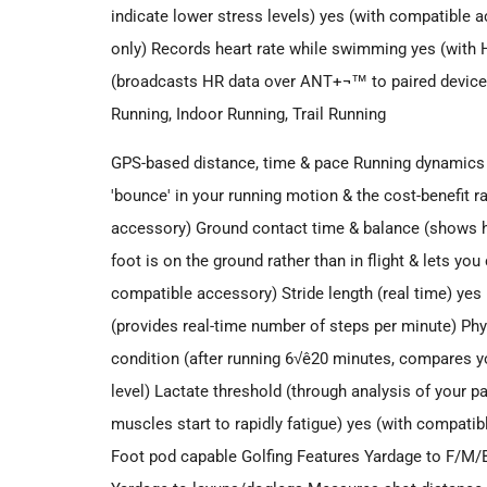
indicate lower stress levels) yes (with compatibl
only) Records heart rate while swimming yes (wi
(broadcasts HR data over ANT+¬™ to paired devices
Running, Indoor Running, Trail Running
GPS-based distance, time & pace Running dynamics Ve
'bounce' in your running motion & the cost-benefit ra
accessory) Ground contact time & balance (shows h
foot is on the ground rather than in flight & lets y
compatible accessory) Stride length (real time) ye
(provides real-time number of steps per minute) P
condition (after running 6√ê20 minutes, compares yo
level) Lactate threshold (through analysis of your p
muscles start to rapidly fatigue) yes (with compat
Foot pod capable Golfing Features Yardage to F/M/B 