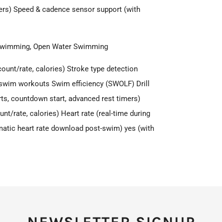
rs) Speed & cadence sensor support (with
 Swimming, Open Water Swimming
ount/rate, calories) Stroke type detection
ol swim workouts Swim efficiency (SWOLF) Drill
ts, countdown start, advanced rest timers)
t/rate, calories) Heart rate (real-time during
omatic heart rate download post-swim) yes (with