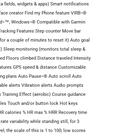
fields, widgets & apps) Smart notifications
face creator Find my Phone feature VIRB¬®
oid¬™, Windows¬® Compatible with Garmin
racking Features Step counter Move bar
 for a couple of minutes to reset it) Auto goal
al) Sleep monitoring (monitors total sleep &
ed Floors climbed Distance traveled Intensity
eatures GPS speed & distance Customizable
ng plans Auto Pause¬® Auto scroll Auto
ble alerts Vibration alerts Audio prompts
 Training Effect (aerobic) Course guidance
files Touch and/or button lock Hot keys
 HR calories % HR max % HRR Recovery time
e variability while standing still, for 3
l; the scale of this is 1 to 100; low scores