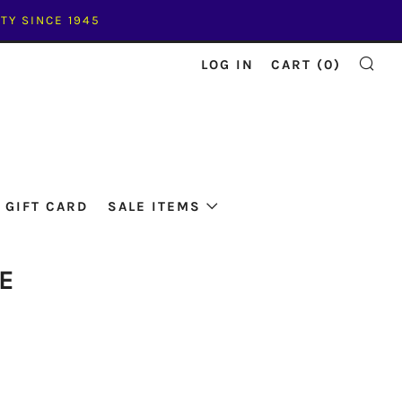
TY SINCE 1945
LOG IN
CART (
0
)
SE
GIFT CARD
SALE ITEMS
E