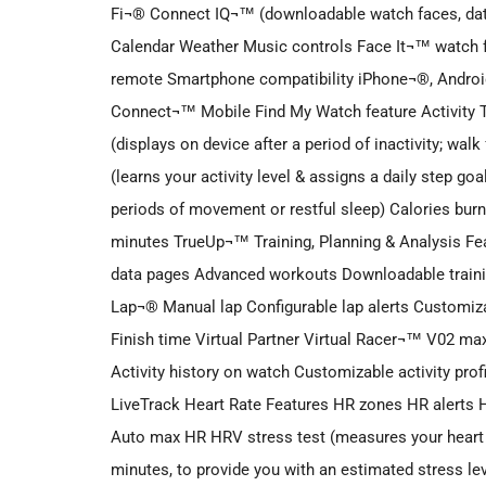
Fi¬® Connect IQ¬™ (downloadable watch faces, data 
Calendar Weather Music controls Face It¬™ watch 
remote Smartphone compatibility iPhone¬®, Andr
Connect¬™ Mobile Find My Watch feature Activity T
(displays on device after a period of inactivity; walk
(learns your activity level & assigns a daily step go
periods of movement or restful sleep) Calories burn
minutes TrueUp¬™ Training, Planning & Analysis F
data pages Advanced workouts Downloadable traini
Lap¬® Manual lap Configurable lap alerts Customiza
Finish time Virtual Partner Virtual Racer¬™ V02 max
Activity history on watch Customizable activity pro
LiveTrack Heart Rate Features HR zones HR alerts
Auto max HR HRV stress test (measures your heart rat
minutes, to provide you with an estimated stress leve