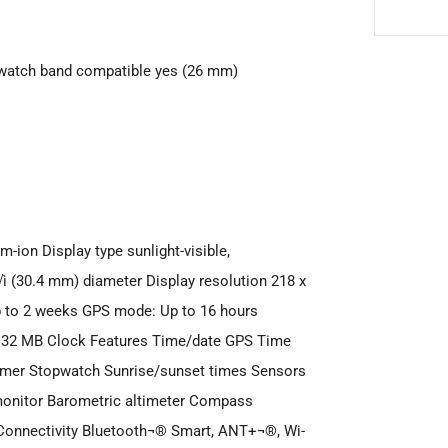
 watch band compatible yes (26 mm)
m-ion Display type sunlight-visible,
√ì (30.4 mm) diameter Display resolution 218 x
Up to 2 weeks GPS mode: Up to 16 hours
 32 MB Clock Features Time/date GPS Time
Timer Stopwatch Sunrise/sunset times Sensors
onitor Barometric altimeter Compass
Connectivity Bluetooth¬® Smart, ANT+¬®, Wi-