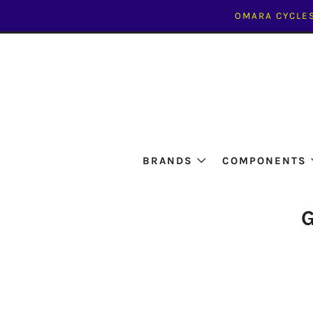
OMARA CYCLES
BRANDS
COMPONENTS