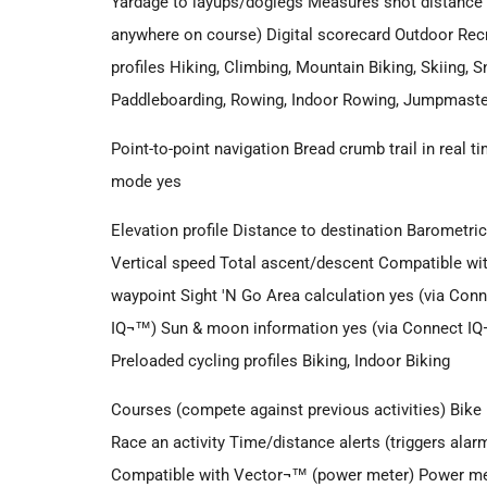
Yardage to layups/doglegs Measures shot distance 
anywhere on course) Digital scorecard Outdoor Rec
profiles Hiking, Climbing, Mountain Biking, Skiing,
Paddleboarding, Rowing, Indoor Rowing, Jumpmaster
Point-to-point navigation Bread crumb trail in real
mode yes
Elevation profile Distance to destination Barometric 
Vertical speed Total ascent/descent Compatible 
waypoint Sight 'N Go Area calculation yes (via Con
IQ¬™) Sun & moon information yes (via Connect IQ¬
Preloaded cycling profiles Biking, Indoor Biking
Courses (compete against previous activities) Bik
Race an activity Time/distance alerts (triggers alar
Compatible with Vector¬™ (power meter) Power met