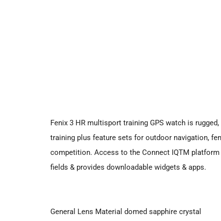
Fenix 3 HR multisport training GPS watch is rugged, 
training plus feature sets for outdoor navigation, fen
competition. Access to the Connect IQTM platform 
fields & provides downloadable widgets & apps.
General Lens Material domed sapphire crystal