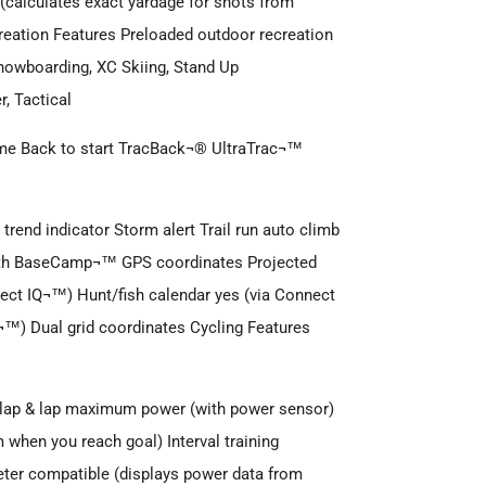
(calculates exact yardage for shots from
reation Features Preloaded outdoor recreation
 Snowboarding, XC Skiing, Stand Up
, Tactical
 time Back to start TracBack¬® UltraTrac¬™
trend indicator Storm alert Trail run auto climb
with BaseCamp¬™ GPS coordinates Projected
nect IQ¬™) Hunt/fish calendar yes (via Connect
™) Dual grid coordinates Cycling Features
e lap & lap maximum power (with power sensor)
m when you reach goal) Interval training
er compatible (displays power data from