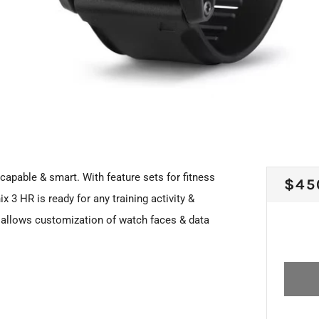
capable & smart. With feature sets for fitness
REG
$45
ix 3 HR is ready for any training activity &
PRI
allows customization of watch faces & data