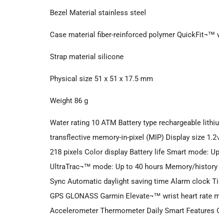
Bezel Material stainless steel
Case material fiber-reinforced polymer QuickFit¬™
Strap material silicone
Physical size 51 x 51 x 17.5 mm
Weight 86 g
Water rating 10 ATM Battery type rechargeable lithiu
transflective memory-in-pixel (MIP) Display size 1.2
218 pixels Color display Battery life Smart mode: 
UltraTrac¬™ mode: Up to 40 hours Memory/history
Sync Automatic daylight saving time Alarm clock 
GPS GLONASS Garmin Elevate¬™ wrist heart rate m
Accelerometer Thermometer Daily Smart Features 