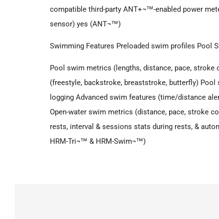
compatible third-party ANT+¬™-enabled power mete
sensor) yes (ANT¬™)
Swimming Features Preloaded swim profiles Pool
Pool swim metrics (lengths, distance, pace, stroke c
(freestyle, backstroke, breaststroke, butterfly) Po
logging Advanced swim features (time/distance aler
Open-water swim metrics (distance, pace, stroke coun
rests, interval & sessions stats during rests, & aut
HRM-Tri¬™ & HRM-Swim¬™)