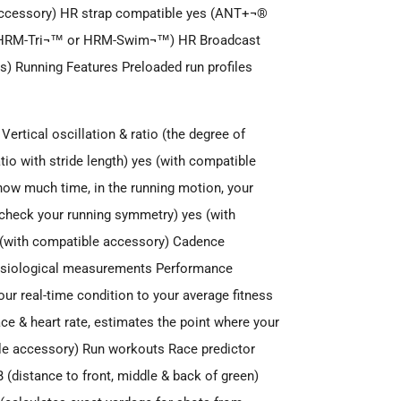
e accessory) HR strap compatible yes (ANT+¬®
th HRM-Tri¬™ or HRM-Swim¬™) HR Broadcast
) Running Features Preloaded run profiles
rtical oscillation & ratio (the degree of
tio with stride length) yes (with compatible
ow much time, in the running motion, your
ou check your running symmetry) yes (with
s (with compatible accessory) Cadence
hysiological measurements Performance
ur real-time condition to your average fitness
ace & heart rate, estimates the point where your
ible accessory) Run workouts Race predictor
(distance to front, middle & back of green)