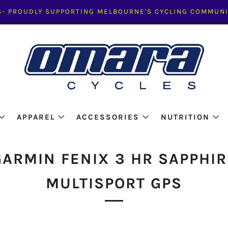
- PROUDLY SUPPORTING MELBOURNE'S CYCLING COMMUNI
APPAREL
ACCESSORIES
NUTRITION
GARMIN FENIX 3 HR SAPPHIR
MULTISPORT GPS