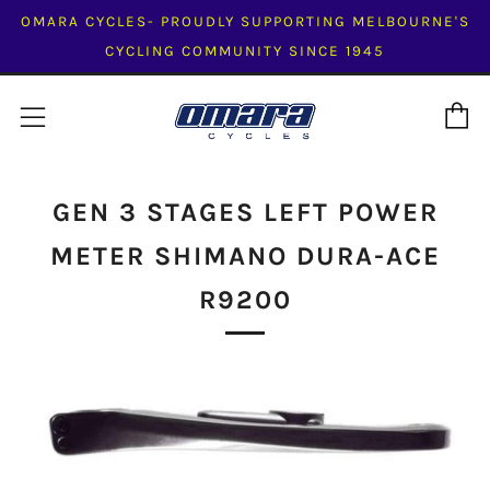
OMARA CYCLES- PROUDLY SUPPORTING MELBOURNE'S
CYCLING COMMUNITY SINCE 1945
C
Menu
GEN 3 STAGES LEFT POWER
METER SHIMANO DURA-ACE
R9200