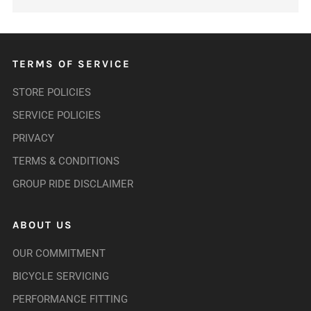
TERMS OF SERVICE
STORE POLICIES
SERVICE POLICIES
PRIVACY
TERMS & CONDITIONS
GROUP RIDE DISCLAIMER
ABOUT US
OUR COMMITMENT
BICYCLE SERVICING
PERFORMANCE FITTING