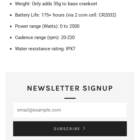
Weight: Only adds 35g to base crankset
Battery Life: 175+ hours (via 2 coin cell: CR2032)
Power range (Watts): 0 to 2500
Cadence range (rpm): 20-220
Water resistance rating: IPX7
NEWSLETTER SIGNUP
SUBSCRIBE