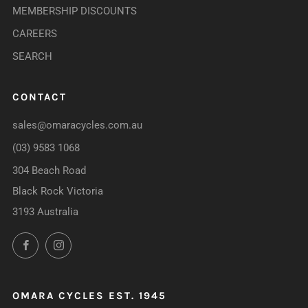
MEMBERSHIP DISCOUNTS
CAREERS
SEARCH
CONTACT
sales@omaracycles.com.au
(03) 9583 1068
304 Beach Road
Black Rock Victoria
3193 Australia
Facebook
Instagram
OMARA CYCLES EST. 1945