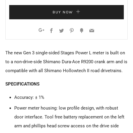
BUY NOW
Facebook
Twitter
Pinterest
Fancy
Email
Google+
The new Gen 3 single-sided Stages Power L meter is built on
to a non-drive-side Shimano Dura-Ace R9200 crank arm and is
compatible with all Shimano Hollowtech II road drivetrains.
SPECIFICATIONS
Accuracy: ± 1%
Power meter housing: low profile design, with robust
door interface. Tool free battery replacement on the left
arm and phillips head screw access on the drive side