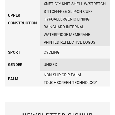
XNETIC™ KNIT SHELL W/STRETCH
STITCH-FREE SLIP-ON CUFF
UPPER
HYPOALLERGENIC LINING
CONSTRUCTION
RAINGUARD INTERNAL
WATERPROOF MEMBRANE
PRINTED REFLECTIVE LOGOS
SPORT
CYCLING
GENDER
UNISEX
NON-SLIP GRIP PALM
PALM
TOUCHSCREEN TECHNOLOGY