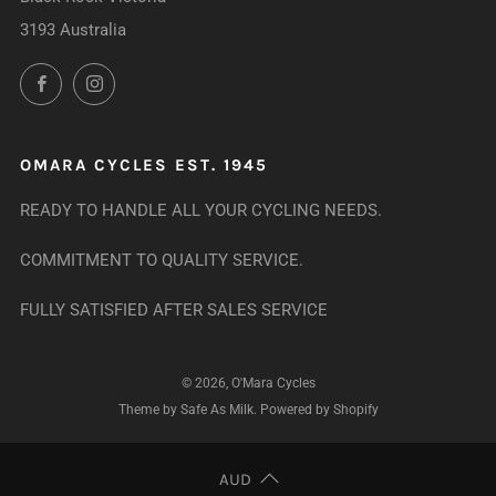
3193 Australia
Facebook
Instagram
OMARA CYCLES EST. 1945
READY TO HANDLE ALL YOUR CYCLING NEEDS.
COMMITMENT TO QUALITY SERVICE.
FULLY SATISFIED AFTER SALES SERVICE
© 2026, O'Mara Cycles
Theme by Safe As Milk
.
Powered by Shopify
AUD