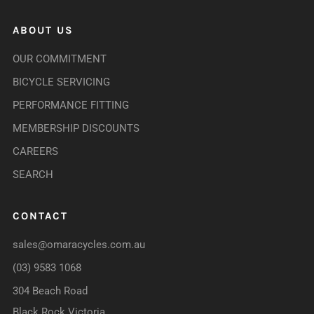
ABOUT US
OUR COMMITMENT
BICYCLE SERVICING
PERFORMANCE FITTING
MEMBERSHIP DISCOUNTS
CAREERS
SEARCH
CONTACT
sales@omaracycles.com.au
(03) 9583 1068
304 Beach Road
Black Rock Victoria