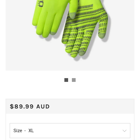
REGULAR
$89.99 AUD
PRICE
Size