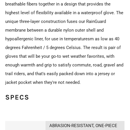
breathable fibers together in a design that provides the
highest level of flexibility available in a waterproof glove. The
unique three-layer construction fuses our RainGuard
membrane between a durable nylon outer shell and
hypoallergenic liner, for use in temperaturesm as low as 40
degrees Fahrenheit / 5 degrees Celsius. The result is pair of
gloves that will be your go-to wet weather favorites, with
enough warmth and grip to satisfy commute, road, gravel and
trail riders, and that's easily packed down into a jersey or
jacket pocket when they're not needed.
SPECS
ABRASION-RESISTANT, ONE-PIECE