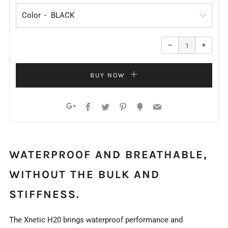
Color
Reduce
Increa
item
item
−
+
quantity
quanti
by
by
one
one
BUY NOW
Facebook
Twitter
Pinterest
Fancy
Email
Google+
WATERPROOF AND BREATHABLE,
WITHOUT THE BULK AND
STIFFNESS.
The Xnetic H20 brings waterproof performance and