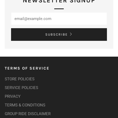
NEWSLETTER SIGNUP
SUBSCRIBE
TERMS OF SERVICE
STORE POLICIES
SERVICE POLICIES
PRIVACY
TERMS & CONDITIONS
GROUP RIDE DISCLAIMER