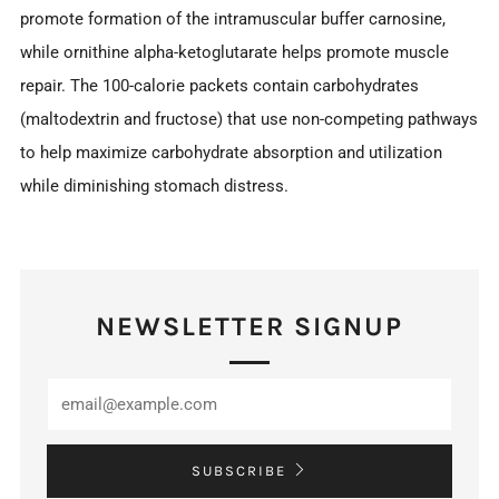
promote formation of the intramuscular buffer carnosine,
while ornithine alpha-ketoglutarate helps promote muscle
repair. The 100-calorie packets contain carbohydrates
(maltodextrin and fructose) that use non-competing pathways
to help maximize carbohydrate absorption and utilization
while diminishing stomach distress.
NEWSLETTER SIGNUP
SUBSCRIBE