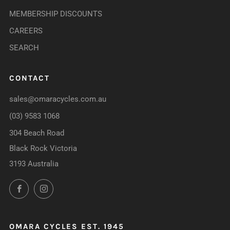
MEMBERSHIP DISCOUNTS
CAREERS
SEARCH
CONTACT
sales@omaracycles.com.au
(03) 9583 1068
304 Beach Road
Black Rock Victoria
3193 Australia
Facebook
Instagram
OMARA CYCLES EST. 1945