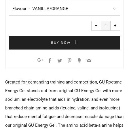
Flavour
Reduce
Increa
item
item
−
+
quantity
quanti
by
by
one
one
BUY NOW
Facebook
Twitter
Pinterest
Fancy
Email
Google+
Created for demanding training and competition, GU Roctane
Energy Gel stands out from original GU Energy Gel with more
sodium, an electrolyte that aids in hydration, and even more
branched-chain amino acids (leucine, valine, and isoleucine)
that reduce mental fatigue and decrease muscle damage than
our original GU Energy Gel. The amino acid beta-alanine helps