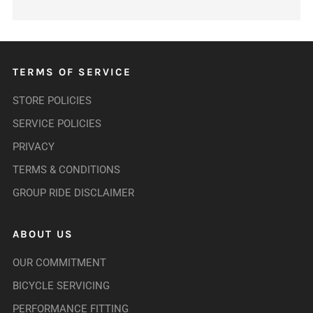
TERMS OF SERVICE
STORE POLICIES
SERVICE POLICIES
PRIVACY
TERMS & CONDITIONS
GROUP RIDE DISCLAIMER
ABOUT US
OUR COMMITMENT
BICYCLE SERVICING
PERFORMANCE FITTING