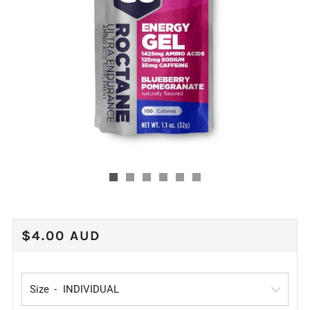
REGULAR
$4.00 AUD
PRICE
Size