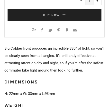
−
+
quantity
quanti
by
by
one
one
BUY NOW
Facebook
Twitter
Pinterest
Fancy
Email
Google+
Big Cobber front produces an incredible 330° of light, so you’ll
be clearly seen from all angles. It’s brilliantly effective at
attracting attention day and night, so if you’re after the safest
commuter bike light around then look no further.
DIMENSIONS
H: 22mm x W: 33mm x L:93mm
WEIGHT