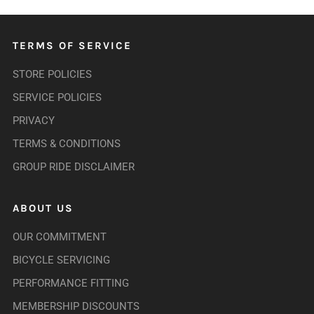
TERMS OF SERVICE
STORE POLICIES
SERVICE POLICIES
PRIVACY
TERMS & CONDITIONS
GROUP RIDE DISCLAIMER
ABOUT US
OUR COMMITMENT
BICYCLE SERVICING
PERFORMANCE FITTING
MEMBERSHIP DISCOUNTS