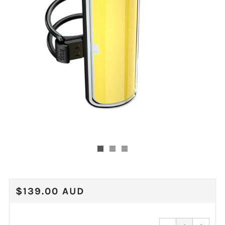
REGULAR
$139.00 AUD
PRICE
Reduce
Increa
item
item