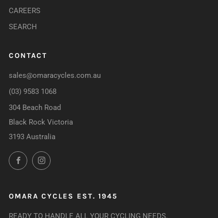
CAREERS
SEARCH
CONTACT
sales@omaracycles.com.au
(03) 9583 1068
304 Beach Road
Black Rock Victoria
3193 Australia
Facebook
Instagram
OMARA CYCLES EST. 1945
READY TO HANDLE ALL YOUR CYCLING NEEDS.