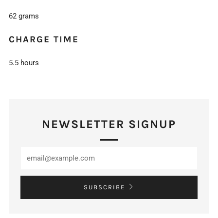
62 grams
CHARGE TIME
5.5 hours
NEWSLETTER SIGNUP
SUBSCRIBE