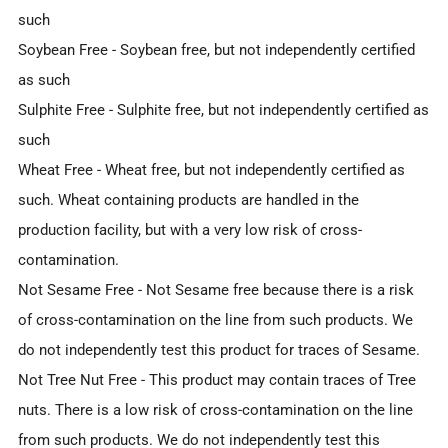
such
Soybean Free
- Soybean free, but not independently certified
as such
Sulphite Free
- Sulphite free, but not independently certified as
such
Wheat Free
- Wheat free, but not independently certified as
such. Wheat containing products are handled in the
production facility, but with a very low risk of cross-
contamination.
Not Sesame Free
- Not Sesame free because there is a risk
of cross-contamination on the line from such products. We
do not independently test this product for traces of Sesame.
Not Tree Nut Free
- This product may contain traces of Tree
nuts. There is a low risk of cross-contamination on the line
from such products. We do not independently test this