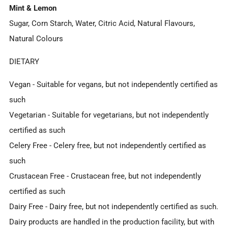
Mint & Lemon
Sugar, Corn Starch, Water, Citric Acid, Natural Flavours,
Natural Colours
DIETARY
Vegan
- Suitable for vegans, but not independently certified as
such
Vegetarian
- Suitable for vegetarians, but not independently
certified as such
Celery Free
- Celery free, but not independently certified as
such
Crustacean Free
- Crustacean free, but not independently
certified as such
Dairy Free
- Dairy free, but not independently certified as such.
Dairy products are handled in the production facility, but with