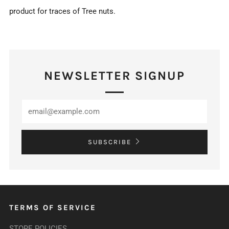
product for traces of Tree nuts.
NEWSLETTER SIGNUP
SUBSCRIBE
TERMS OF SERVICE
STORE POLICIES