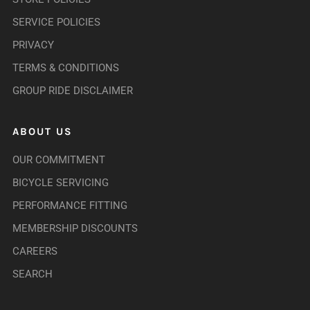
SERVICE POLICIES
PRIVACY
TERMS & CONDITIONS
GROUP RIDE DISCLAIMER
ABOUT US
OUR COMMITMENT
BICYCLE SERVICING
PERFORMANCE FITTING
MEMBERSHIP DISCOUNTS
CAREERS
SEARCH