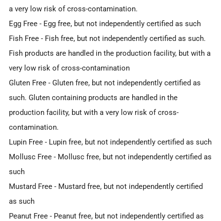
a very low risk of cross-contamination.
Egg Free
- Egg free, but not independently certified as such
Fish Free
- Fish free, but not independently certified as such.
Fish products are handled in the production facility, but with a
very low risk of cross-contamination
Gluten Free
- Gluten free, but not independently certified as
such. Gluten containing products are handled in the
production facility, but with a very low risk of cross-
contamination.
Lupin Free
- Lupin free, but not independently certified as such
Mollusc Free
- Mollusc free, but not independently certified as
such
Mustard Free
- Mustard free, but not independently certified
as such
Peanut Free
- Peanut free, but not independently certified as