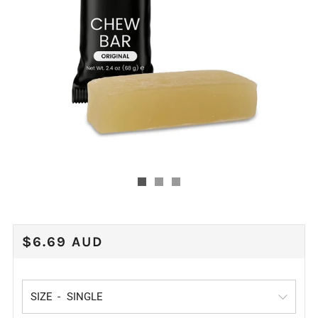
REGULAR
$6.69 AUD
PRICE
SIZE