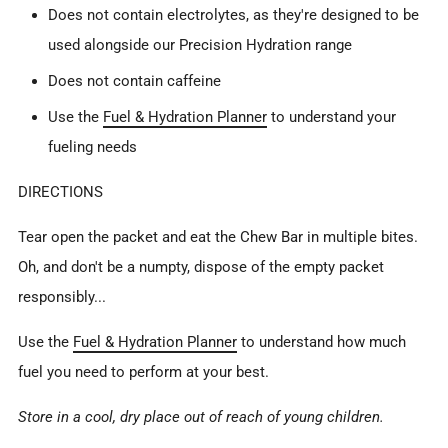
Does not contain electrolytes, as they're designed to be
used alongside our Precision Hydration range
Does not contain caffeine
Use the
Fuel & Hydration Planner
to understand your
fueling needs
DIRECTIONS
Tear open the packet and eat the Chew Bar in multiple bites.
Oh, and don't be a numpty, dispose of the empty packet
responsibly...
Use
the
Fuel & Hydration Planner
to understand how much
fuel you need to perform at your best.
Store in a cool, dry place out of reach of young children.