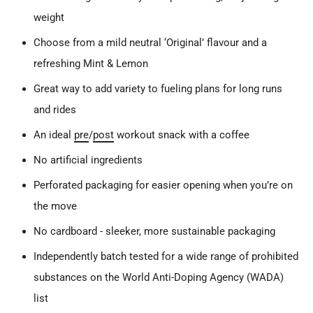
weight
Choose from a mild neutral ‘Original’ flavour and a
refreshing Mint & Lemon
Great way to add variety to fueling plans for long runs
and rides
An ideal
pre
/
post
workout snack with a coffee
No artificial ingredients
Perforated packaging for easier opening when you’re on
the move
No cardboard - sleeker, more sustainable packaging
Independently batch tested for a wide range of prohibited
substances on the World Anti-Doping Agency (WADA)
list