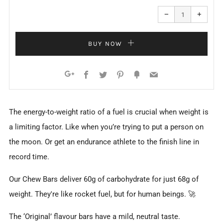
Reduce
Increa
item
item
−
+
quantity
quanti
by
by
one
one
BUY NOW
Facebook
Twitter
Pinterest
Fancy
Email
Google+
The energy-to-weight ratio of a fuel is crucial when weight is
a limiting factor. Like when you’re trying to put a person on
the moon. Or get an endurance athlete to the finish line in
record time.
Our Chew Bars deliver 60g of carbohydrate for just 68g of
weight. They're like rocket fuel, but for human beings. 🚀
The ‘Original’ flavour bars have a mild, neutral taste.