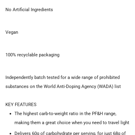
No Artificial Ingredients
Vegan
100% recyclable packaging
Independently batch tested for a wide range of prohibited
substances on the World Anti-Doping Agency (WADA) list
KEY FEATURES
The highest carb-to-weight ratio in the PF&H range,
making them a great choice when you need to travel light
Delivers 60g of carbohydrate per serving, for just 68g of