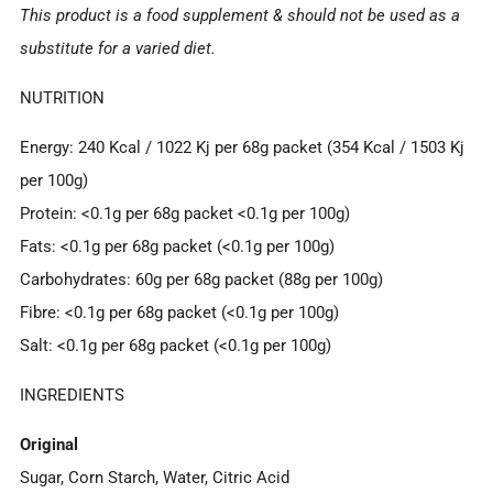
This product is a food supplement & should not be used as a
substitute for a varied diet.
NUTRITION
Energy: 240 Kcal / 1022 Kj per 68g packet (354 Kcal / 1503 Kj
per 100g)
Protein: <0.1g per 68g packet <0.1g per 100g)
Fats: <0.1g per 68g packet (<0.1g per 100g)
Carbohydrates: 60g per 68g packet (88g per 100g)
Fibre: <0.1g per 68g packet (<0.1g per 100g)
Salt: <0.1g per 68g packet (<0.1g per 100g)
INGREDIENTS
Original
Sugar, Corn Starch, Water, Citric Acid