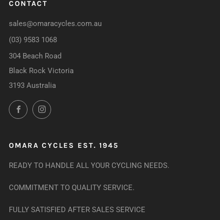
CONTACT
sales@omaracycles.com.au
(03) 9583 1068
304 Beach Road
Black Rock Victoria
3193 Australia
Facebook
Instagram
OMARA CYCLES EST. 1945
READY TO HANDLE ALL YOUR CYCLING NEEDS.
COMMITMENT TO QUALITY SERVICE.
FULLY SATISFIED AFTER SALES SERVICE