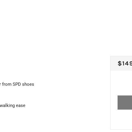
REG
$14
PRI
wer from SPD shoes
 walking ease