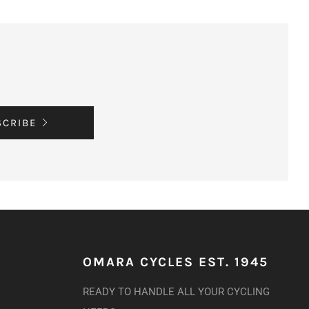
SCRIBE
OMARA CYCLES EST. 1945
READY TO HANDLE ALL YOUR CYCLING