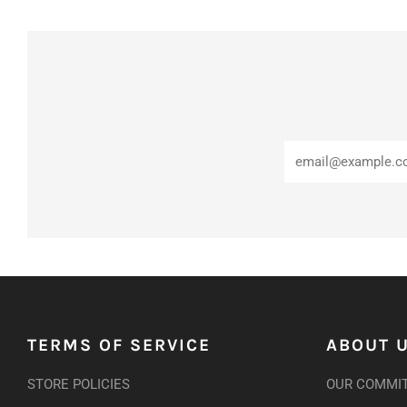
TERMS OF SERVICE
ABOUT 
STORE POLICIES
OUR COMMI