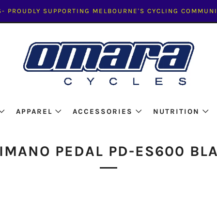
- PROUDLY SUPPORTING MELBOURNE'S CYCLING COMMUNI
APPAREL
ACCESSORIES
NUTRITION
IMANO PEDAL PD-ES600 BL