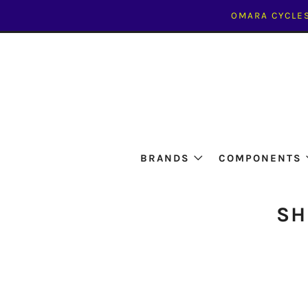
OMARA CYCLES
BRANDS
COMPONENTS
SH