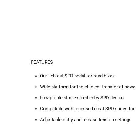
FEATURES
Our lightest SPD pedal for road bikes
Wide platform for the efficient transfer of po
Low profile single-sided entry SPD design
Compatible with recessed cleat SPD shoes for
Adjustable entry and release tension settings