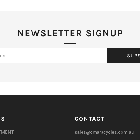
NEWSLETTER SIGNUP
SUB
US
CONTACT
TMENT
sales@omaracycles.com.au