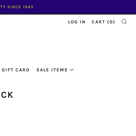
TY SINCE 1945
LOG IN
CART (
0
)
SE
GIFT CARD
SALE ITEMS
ACK