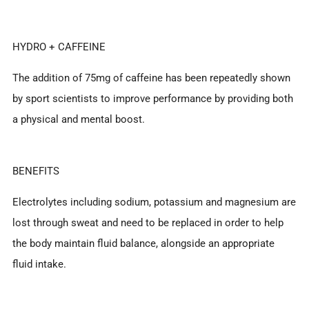
HYDRO + CAFFEINE
The addition of 75mg of caffeine has been repeatedly shown
by sport scientists to improve performance by providing both
a physical and mental boost.
BENEFITS
Electrolytes including sodium, potassium and magnesium are
lost through sweat and need to be replaced in order to help
the body maintain fluid balance, alongside an appropriate
fluid intake.