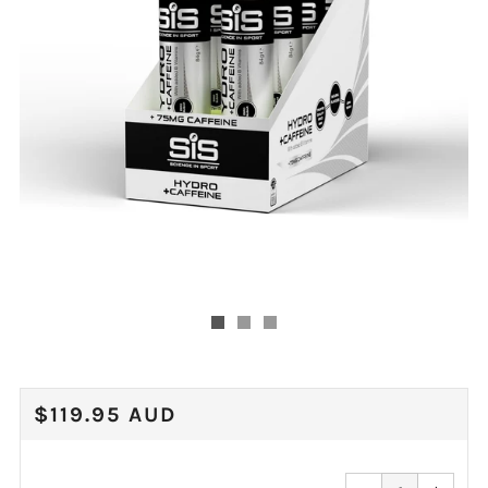
REGULAR
$119.95 AUD
PRICE
Reduce
Increa
item
item