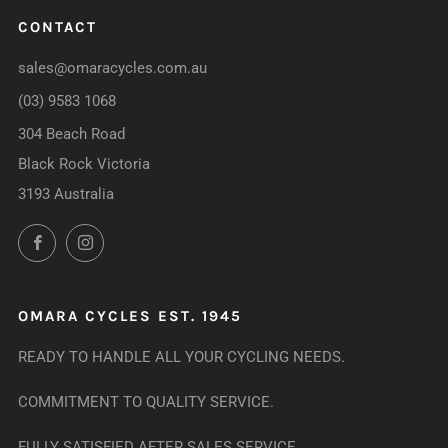
CONTACT
sales@omaracycles.com.au
(03) 9583 1068
304 Beach Road
Black Rock Victoria
3193 Australia
Facebook
Instagram
OMARA CYCLES EST. 1945
READY TO HANDLE ALL YOUR CYCLING NEEDS.
COMMITMENT TO QUALITY SERVICE.
FULLY SATISFIED AFTER SALES SERVICE