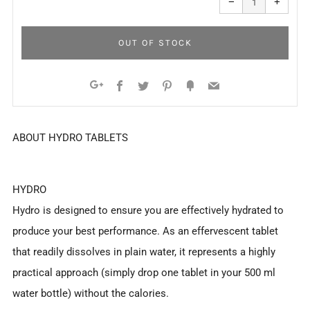
−
+
quantity
quanti
by
by
one
one
OUT OF STOCK
Facebook
Twitter
Pinterest
Fancy
Email
Google+
ABOUT HYDRO TABLETS
HYDRO
Hydro is designed to ensure you are effectively hydrated to
produce your best performance. As an effervescent tablet
that readily dissolves in plain water, it represents a highly
practical approach (simply drop one tablet in your 500 ml
water bottle) without the calories.