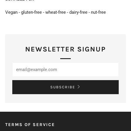
Vegan - gluten-free - wheat-free - dairy-free - nut-free
NEWSLETTER SIGNUP
SUBSCRIBE
TERMS OF SERVICE