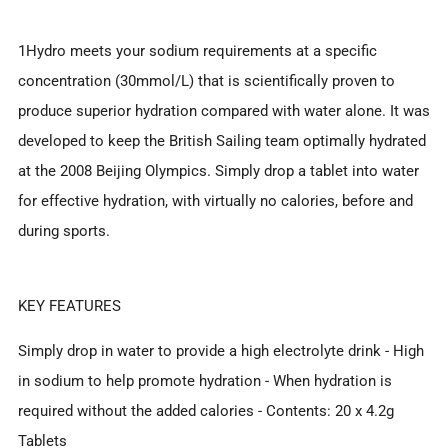
1Hydro meets your sodium requirements at a specific
concentration (30mmol/L) that is scientifically proven to
produce superior hydration compared with water alone. It was
developed to keep the British Sailing team optimally hydrated
at the 2008 Beijing Olympics. Simply drop a tablet into water
for effective hydration, with virtually no calories, before and
during sports.
KEY FEATURES
Simply drop in water to provide a high electrolyte drink - High
in sodium to help promote hydration - When hydration is
required without the added calories - Contents: 20 x 4.2g
Tablets