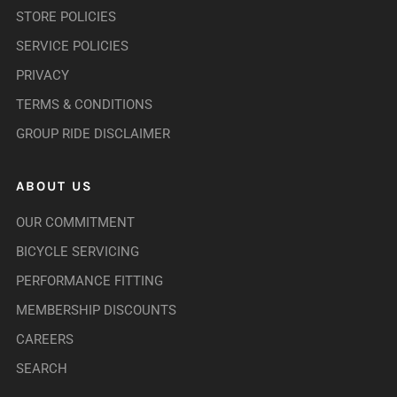
STORE POLICIES
SERVICE POLICIES
PRIVACY
TERMS & CONDITIONS
GROUP RIDE DISCLAIMER
ABOUT US
OUR COMMITMENT
BICYCLE SERVICING
PERFORMANCE FITTING
MEMBERSHIP DISCOUNTS
CAREERS
SEARCH