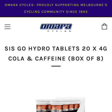
OMARA CYCLES- PROUDLY SUPPORTING MELBOURNE'S
CYCLING COMMUNITY SINCE 1945
C
Menu
SIS GO HYDRO TABLETS 20 X 4G
COLA & CAFFEINE (BOX OF 8)