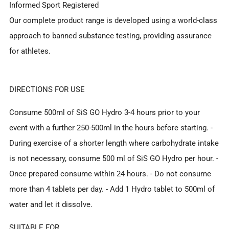
Informed Sport Registered
Our complete product range is developed using a world-class
approach to banned substance testing, providing assurance
for athletes.
DIRECTIONS FOR USE
Consume 500ml of SiS GO Hydro 3-4 hours prior to your
event with a further 250-500ml in the hours before starting. -
During exercise of a shorter length where carbohydrate intake
is not necessary, consume 500 ml of SiS GO Hydro per hour. -
Once prepared consume within 24 hours. - Do not consume
more than 4 tablets per day. - Add 1 Hydro tablet to 500ml of
water and let it dissolve.
SUITABLE FOR