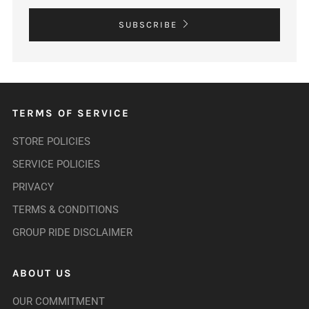
SUBSCRIBE
TERMS OF SERVICE
STORE POLICIES
SERVICE POLICIES
PRIVACY
TERMS & CONDITIONS
GROUP RIDE DISCLAIMER
ABOUT US
OUR COMMITMENT