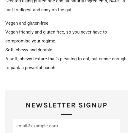
Created using puffed rice and all natural ingredients, BAR+ is
fast to digest and easy on the gut
Vegan and gluten-free
Vegan friendly and gluten-free, so you never have to
compromise your regime.
Soft, chewy and durable
A soft, chewy texture that’s pleasing to eat, but dense enough
to pack a powerful punch
NEWSLETTER SIGNUP