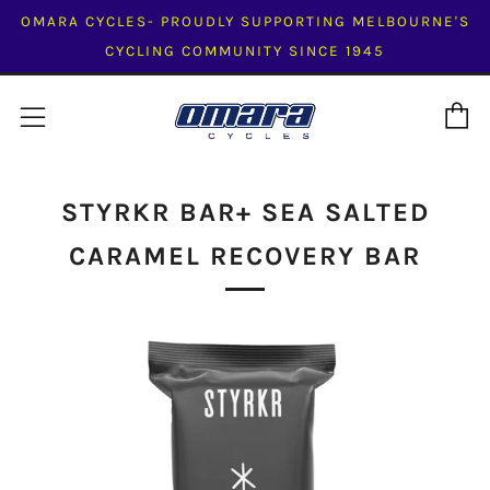
OMARA CYCLES- PROUDLY SUPPORTING MELBOURNE'S
CYCLING COMMUNITY SINCE 1945
C
Menu
STYRKR BAR+ SEA SALTED
CARAMEL RECOVERY BAR