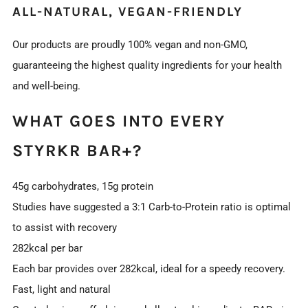
ALL-NATURAL, VEGAN-FRIENDLY
Our products are proudly 100% vegan and non-GMO,
guaranteeing the highest quality ingredients for your health
and well-being.
WHAT GOES INTO EVERY
STYRKR BAR+?
45g carbohydrates, 15g protein
Studies have suggested a 3:1 Carb-to-Protein ratio is optimal
to assist with recovery
282kcal per bar
Each bar provides over 282kcal, ideal for a speedy recovery.
Fast, light and natural