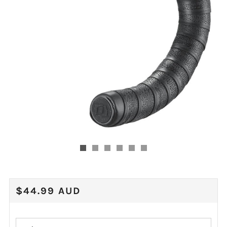
REGULAR
$44.99 AUD
PRICE