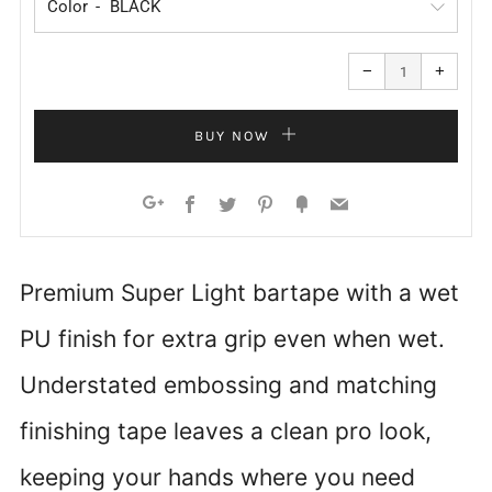
Color
Reduce
Increa
item
item
−
+
quantity
quanti
by
by
one
one
BUY NOW
Facebook
Twitter
Pinterest
Fancy
Email
Google+
Premium Super Light bartape with a wet
PU finish for extra grip even when wet.
Understated embossing and matching
finishing tape leaves a clean pro look,
keeping your hands where you need