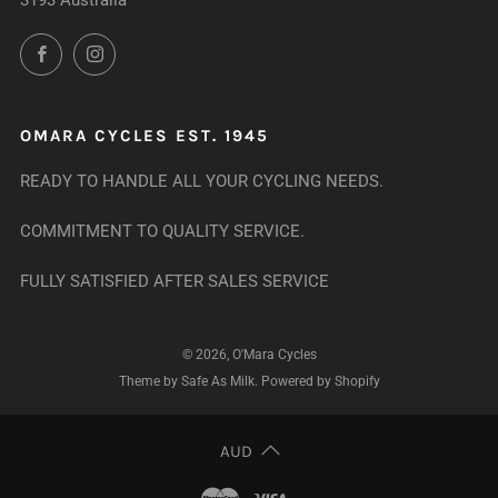
3193 Australia
Facebook
Instagram
OMARA CYCLES EST. 1945
READY TO HANDLE ALL YOUR CYCLING NEEDS.
COMMITMENT TO QUALITY SERVICE.
FULLY SATISFIED AFTER SALES SERVICE
© 2026, O'Mara Cycles
Theme by Safe As Milk
.
Powered by Shopify
AUD