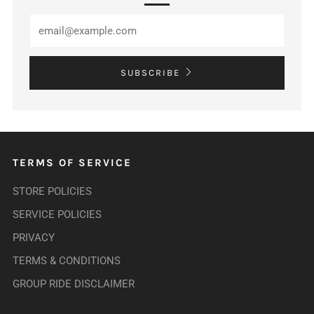
SUBSCRIBE
TERMS OF SERVICE
STORE POLICIES
SERVICE POLICIES
PRIVACY
TERMS & CONDITIONS
GROUP RIDE DISCLAIMER