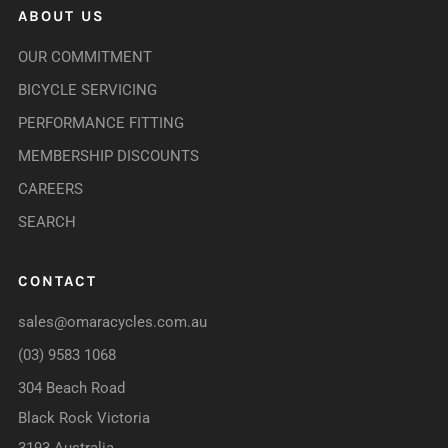
ABOUT US
OUR COMMITMENT
BICYCLE SERVICING
PERFORMANCE FITTING
MEMBERSHIP DISCOUNTS
CAREERS
SEARCH
CONTACT
sales@omaracycles.com.au
(03) 9583 1068
304 Beach Road
Black Rock Victoria