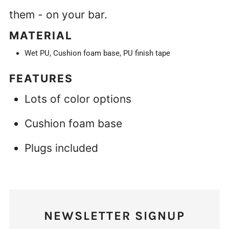
them - on your bar.
MATERIAL
Wet PU, Cushion foam base, PU finish tape
FEATURES
Lots of color options
Cushion foam base
Plugs included
NEWSLETTER SIGNUP