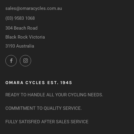
sales@omaracycles.com.au
(03) 9583 1068
304 Beach Road
Black Rock Victoria
3193 Australia
Facebook
Instagram
OMARA CYCLES EST. 1945
READY TO HANDLE ALL YOUR CYCLING NEEDS.
COMMITMENT TO QUALITY SERVICE.
FULLY SATISFIED AFTER SALES SERVICE