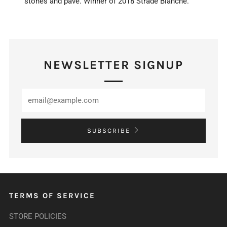
stones and pavé. Winner of 2018 Strade Bianche.
NEWSLETTER SIGNUP
SUBSCRIBE
TERMS OF SERVICE
STORE POLICIES