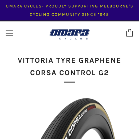
OMARA CYCLES- PROUDLY SUPPORTING MELBOURNE'S
CYCLING COMMUNITY SINCE 1945
C
Menu
VITTORIA TYRE GRAPHENE
CORSA CONTROL G2