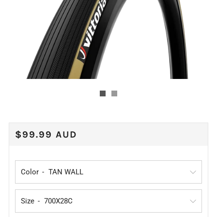
REGULAR
$99.99 AUD
PRICE
Color
Size