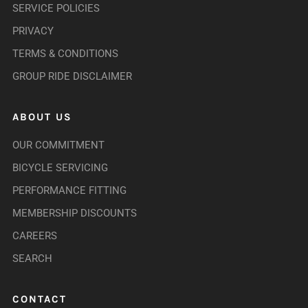
SERVICE POLICIES
PRIVACY
TERMS & CONDITIONS
GROUP RIDE DISCLAIMER
ABOUT US
OUR COMMITMENT
BICYCLE SERVICING
PERFORMANCE FITTING
MEMBERSHIP DISCOUNTS
CAREERS
SEARCH
CONTACT