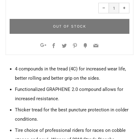
Reduce
Increa
item
item
−
+
quantity
quanti
by
by
one
one
OUT OF STOCK
Facebook
Twitter
Pinterest
Fancy
Email
Google+
4 compounds in the tread (4C) for increased wear life,
better rolling and better grip on the sides.
Functionalized GRAPHENE 2.0 compound allows for
increased resistance.
Thicker tread for the best puncture protection in colder
conditions.
Tire choice of professional riders for races on cobble