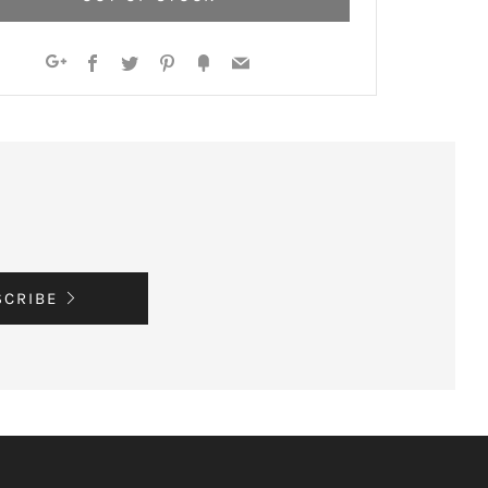
Facebook
Twitter
Pinterest
Fancy
Email
Google+
SCRIBE