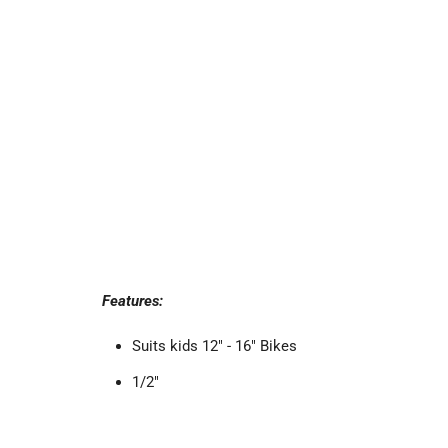
Features:
Suits kids 12" - 16" Bikes
1/2"