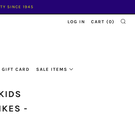
TY SINCE 1945
LOG IN
CART (
0
)
SE
GIFT CARD
SALE ITEMS
KIDS
IKES -