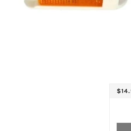
REG
$14
PRI