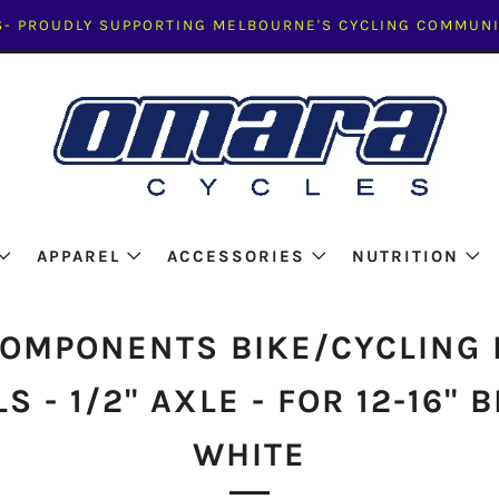
- PROUDLY SUPPORTING MELBOURNE'S CYCLING COMMUNI
APPAREL
ACCESSORIES
NUTRITION
COMPONENTS BIKE/CYCLING 
S - 1/2" AXLE - FOR 12-16" B
WHITE