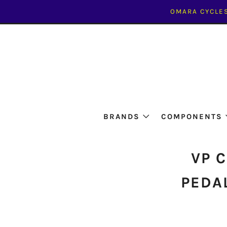
OMARA CYCLES
BRANDS
COMPONENTS
VP 
PEDAL