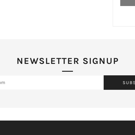
NEWSLETTER SIGNUP
SUB